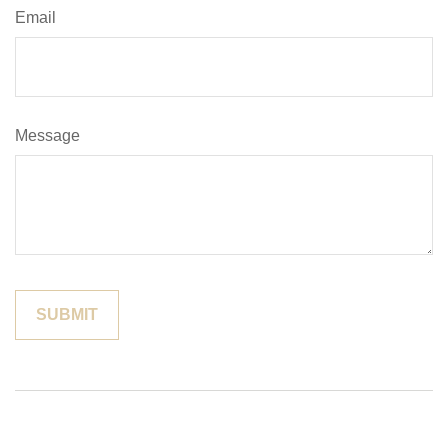
Email
Message