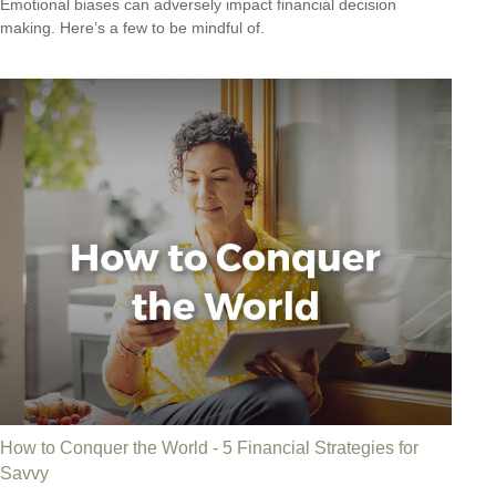
Emotional biases can adversely impact financial decision
making. Here’s a few to be mindful of.
How to Conquer the World - 5 Financial Strategies for
Savvy