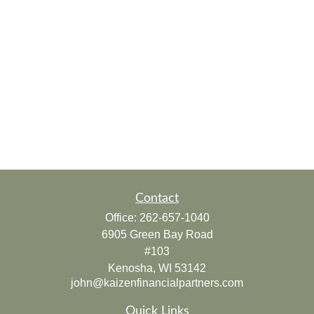
Contact
Office:
262-657-1040
6905 Green Bay Road
#103
Kenosha,
WI
53142
john@kaizenfinancialpartners.com
Quick Links