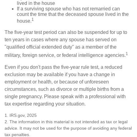
lived in the house
If a surviving spouse who has not remarried can
count the time that the deceased spouse lived in the
1
house.
The five-year test period can also be suspended for up to
ten years in cases where any spouse has served on
"qualified official extended duty" as a member of the
1
military, foreign service, or federal intelligence agencies.
Even if you don't pass the five-year rule test, a reduced
exclusion may be available if you have a change in
employment or health, or because of unforeseen
circumstances, such as divorce or multiple births from a
single pregnancy. Please speak with a professional with
tax expertise regarding your situation.
1. IRS.gov, 2025
2. The information in this material is not intended as tax or legal
advice. It may not be used for the purpose of avoiding any federal
tax penalties.