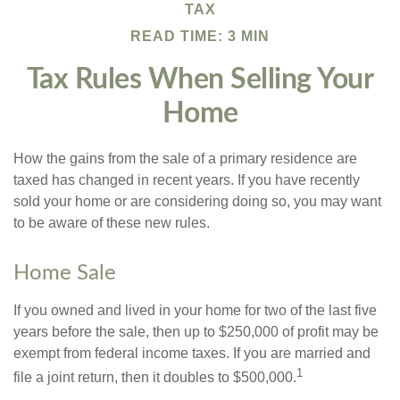
TAX
READ TIME: 3 MIN
Tax Rules When Selling Your
Home
How the gains from the sale of a primary residence are
taxed has changed in recent years. If you have recently
sold your home or are considering doing so, you may want
to be aware of these new rules.
Home Sale
If you owned and lived in your home for two of the last five
years before the sale, then up to $250,000 of profit may be
exempt from federal income taxes. If you are married and
1
file a joint return, then it doubles to $500,000.