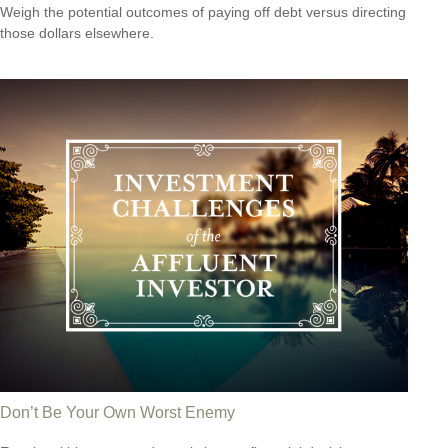
Weigh the potential outcomes of paying off debt versus directing
those dollars elsewhere.
Don’t Be Your Own Worst Enemy