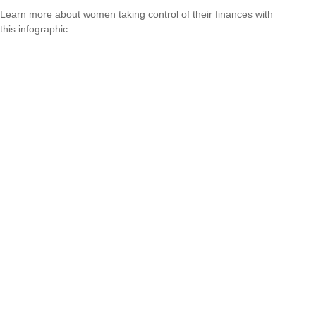
Learn more about women taking control of their finances with
this infographic.