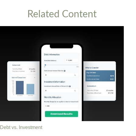
Related Content
Debt vs. Investment