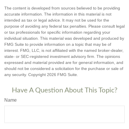
The content is developed from sources believed to be providing
accurate information. The information in this material is not
intended as tax or legal advice. It may not be used for the
purpose of avoiding any federal tax penalties. Please consult legal
or tax professionals for specific information regarding your
individual situation. This material was developed and produced by
FMG Suite to provide information on a topic that may be of
interest. FMG, LLC, is not affiliated with the named broker-dealer,
state- or SEC-registered investment advisory firm. The opinions
expressed and material provided are for general information, and
should not be considered a solicitation for the purchase or sale of
any security. Copyright
2026 FMG Suite.
Have A Question About This Topic?
Name