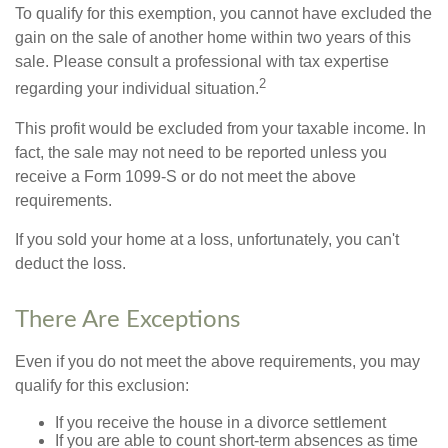
To qualify for this exemption, you cannot have excluded the
gain on the sale of another home within two years of this
sale. Please consult a professional with tax expertise
2
regarding your individual situation.
This profit would be excluded from your taxable income. In
fact, the sale may not need to be reported unless you
receive a Form 1099-S or do not meet the above
requirements.
If you sold your home at a loss, unfortunately, you can't
deduct the loss.
There Are Exceptions
Even if you do not meet the above requirements, you may
qualify for this exclusion:
If you receive the house in a divorce settlement
If you are able to count short-term absences as time