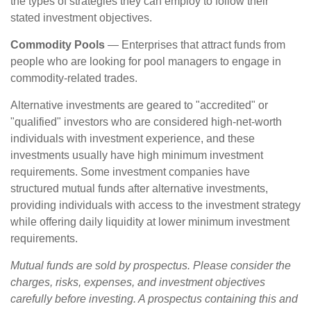
the types of strategies they can employ to follow their
stated investment objectives.
Commodity Pools
— Enterprises that attract funds from
people who are looking for pool managers to engage in
commodity-related trades.
Alternative investments are geared to "accredited" or
"qualified" investors who are considered high-net-worth
individuals with investment experience, and these
investments usually have high minimum investment
requirements. Some investment companies have
structured mutual funds after alternative investments,
providing individuals with access to the investment strategy
while offering daily liquidity at lower minimum investment
requirements.
Mutual funds are sold by prospectus. Please consider the
charges, risks, expenses, and investment objectives
carefully before investing. A prospectus containing this and