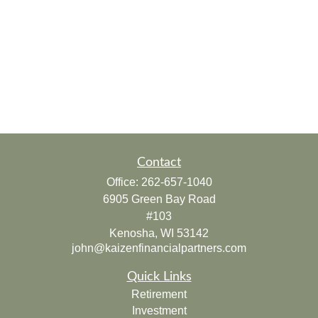
Contact
Office:
262-657-1040
6905 Green Bay Road
#103
Kenosha,
WI
53142
john@kaizenfinancialpartners.com
Quick Links
Retirement
Investment