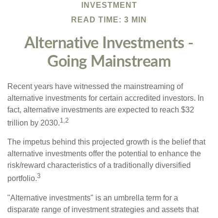
INVESTMENT
READ TIME: 3 MIN
Alternative Investments -
Going Mainstream
Recent years have witnessed the mainstreaming of
alternative investments for certain accredited investors. In
fact, alternative investments are expected to reach $32
1,2
trillion by 2030.
The impetus behind this projected growth is the belief that
alternative investments offer the potential to enhance the
risk/reward characteristics of a traditionally diversified
3
portfolio.
"Alternative investments" is an umbrella term for a
disparate range of investment strategies and assets that