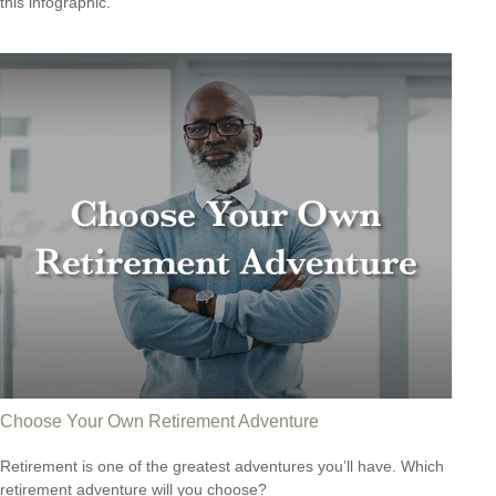
this infographic.
Choose Your Own Retirement Adventure
Retirement is one of the greatest adventures you’ll have. Which
retirement adventure will you choose?