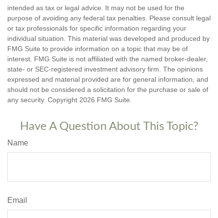
intended as tax or legal advice. It may not be used for the
purpose of avoiding any federal tax penalties. Please consult legal
or tax professionals for specific information regarding your
individual situation. This material was developed and produced by
FMG Suite to provide information on a topic that may be of
interest. FMG Suite is not affiliated with the named broker-dealer,
state- or SEC-registered investment advisory firm. The opinions
expressed and material provided are for general information, and
should not be considered a solicitation for the purchase or sale of
any security. Copyright
2026 FMG Suite.
Have A Question About This Topic?
Name
Email