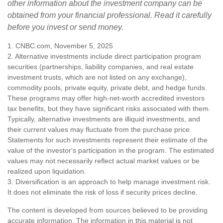
other information about the investment company can be
obtained from your financial professional. Read it carefully
before you invest or send money.
1. CNBC.com, November 5, 2025
2. Alternative investments include direct participation program
securities (partnerships, liability companies, and real estate
investment trusts, which are not listed on any exchange),
commodity pools, private equity, private debt, and hedge funds.
These programs may offer high-net-worth accredited investors
tax benefits, but they have significant risks associated with them.
Typically, alternative investments are illiquid investments, and
their current values may fluctuate from the purchase price.
Statements for such investments represent their estimate of the
value of the investor's participation in the program. The estimated
values may not necessarily reflect actual market values or be
realized upon liquidation.
3. Diversification is an approach to help manage investment risk.
It does not eliminate the risk of loss if security prices decline.
The content is developed from sources believed to be providing
accurate information. The information in this material is not