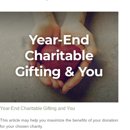
Year-End Charitable Gifting and You
This article may help you maximize the benefits of your donation
for your chosen charity.