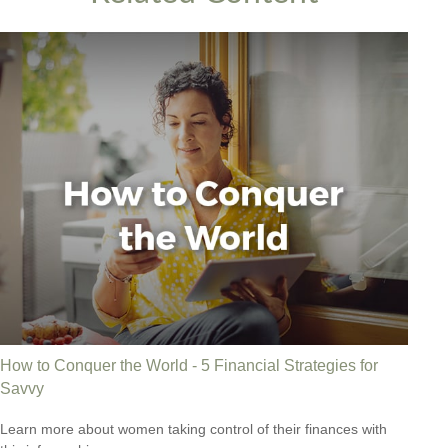
How to Conquer the World - 5 Financial Strategies for
Savvy
Learn more about women taking control of their finances with