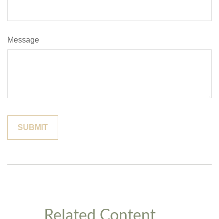
Message
Related Content