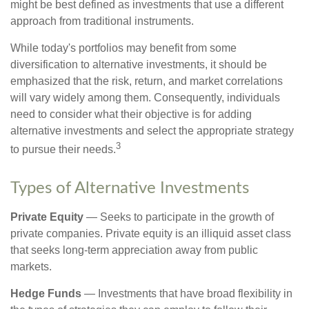
might be best defined as investments that use a different
approach from traditional instruments.
While today's portfolios may benefit from some
diversification to alternative investments, it should be
emphasized that the risk, return, and market correlations
will vary widely among them. Consequently, individuals
need to consider what their objective is for adding
alternative investments and select the appropriate strategy
3
to pursue their needs.
Types of Alternative Investments
Private Equity
— Seeks to participate in the growth of
private companies. Private equity is an illiquid asset class
that seeks long-term appreciation away from public
markets.
Hedge Funds
— Investments that have broad flexibility in