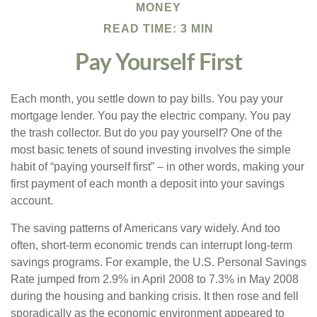
MONEY
READ TIME: 3 MIN
Pay Yourself First
Each month, you settle down to pay bills. You pay your
mortgage lender. You pay the electric company. You pay
the trash collector. But do you pay yourself? One of the
most basic tenets of sound investing involves the simple
habit of “paying yourself first” – in other words, making your
first payment of each month a deposit into your savings
account.
The saving patterns of Americans vary widely. And too
often, short-term economic trends can interrupt long-term
savings programs. For example, the U.S. Personal Savings
Rate jumped from 2.9% in April 2008 to 7.3% in May 2008
during the housing and banking crisis. It then rose and fell
sporadically as the economic environment appeared to