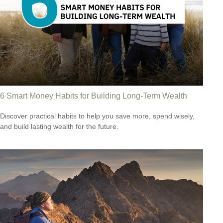
6 Smart Money Habits for Building Long-Term Wealth
Discover practical habits to help you save more, spend wisely,
and build lasting wealth for the future.