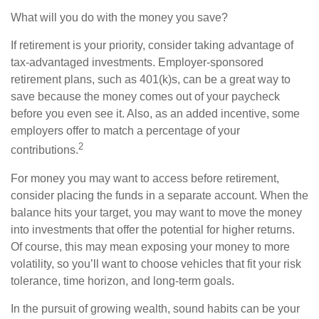
What will you do with the money you save?
If retirement is your priority, consider taking advantage of
tax-advantaged investments. Employer-sponsored
retirement plans, such as 401(k)s, can be a great way to
save because the money comes out of your paycheck
before you even see it. Also, as an added incentive, some
employers offer to match a percentage of your
2
contributions.
For money you may want to access before retirement,
consider placing the funds in a separate account. When the
balance hits your target, you may want to move the money
into investments that offer the potential for higher returns.
Of course, this may mean exposing your money to more
volatility, so you’ll want to choose vehicles that fit your risk
tolerance, time horizon, and long-term goals.
In the pursuit of growing wealth, sound habits can be your