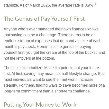
1
stabilize. As of March 2025, the average rate is 3.9%.
The Genius of Pay Yourself First
Anyone who’s ever managed their own finances knows
that saving can be a challenge. There seems to be an
endless stream of expenses that demand a piece of each
month’s paycheck. Herein lies the genius of paying
yourself first: you get the cream at the top of the bucket, and
not the leftovers at the bottom.
The trick is to prioritize. Make it a point to put your future
first. At first, saving may mean a small lifestyle change. But
most individuals want to see their net worth increase
steadily. For them, finding ways to save becomes more of a
long-term commitment than a short-term challenge.
Putting Your Money to Work