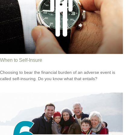
When to Self-Insure
Choosing to bear the financial burden of an adverse event is
called self-insuring. Do you know what that entails?