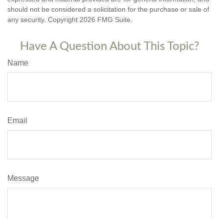
should not be considered a solicitation for the purchase or sale of
any security. Copyright
2026 FMG Suite.
Have A Question About This Topic?
Name
Email
Message