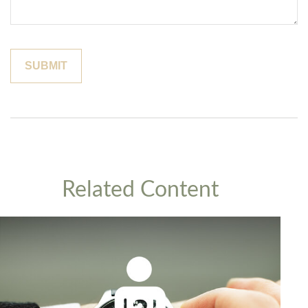
Related Content