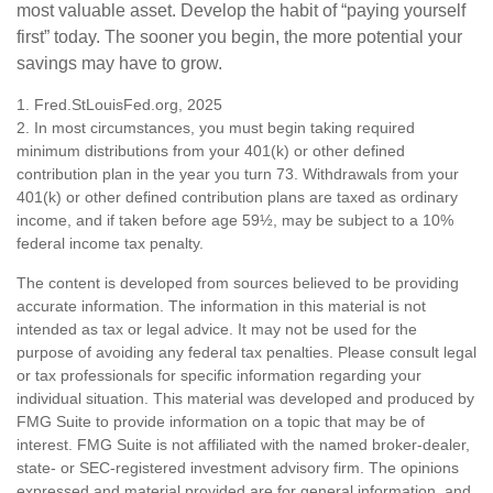
most valuable asset. Develop the habit of “paying yourself
first” today. The sooner you begin, the more potential your
savings may have to grow.
1. Fred.StLouisFed.org, 2025
2. In most circumstances, you must begin taking required
minimum distributions from your 401(k) or other defined
contribution plan in the year you turn 73. Withdrawals from your
401(k) or other defined contribution plans are taxed as ordinary
income, and if taken before age 59½, may be subject to a 10%
federal income tax penalty.
The content is developed from sources believed to be providing
accurate information. The information in this material is not
intended as tax or legal advice. It may not be used for the
purpose of avoiding any federal tax penalties. Please consult legal
or tax professionals for specific information regarding your
individual situation. This material was developed and produced by
FMG Suite to provide information on a topic that may be of
interest. FMG Suite is not affiliated with the named broker-dealer,
state- or SEC-registered investment advisory firm. The opinions
expressed and material provided are for general information, and