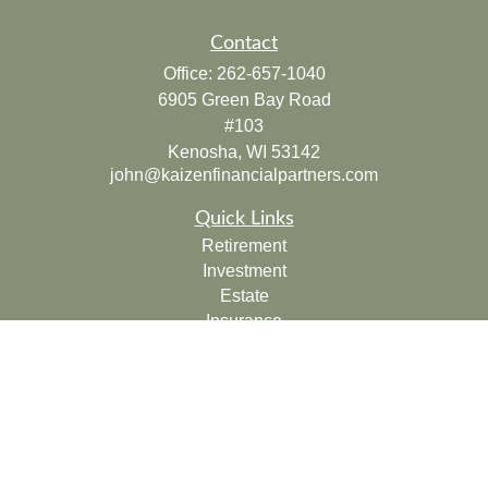
Contact
Office:
262-657-1040
6905 Green Bay Road
#103
Kenosha,
WI
53142
john@kaizenfinancialpartners.com
Quick Links
Retirement
Investment
Estate
Insurance
Tax
Money
Lifestyle
Latest Articles
All Videos
All Calculators