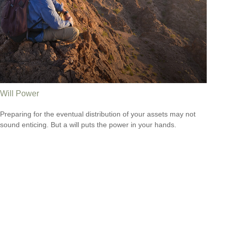
Will Power
Preparing for the eventual distribution of your assets may not
sound enticing. But a will puts the power in your hands.