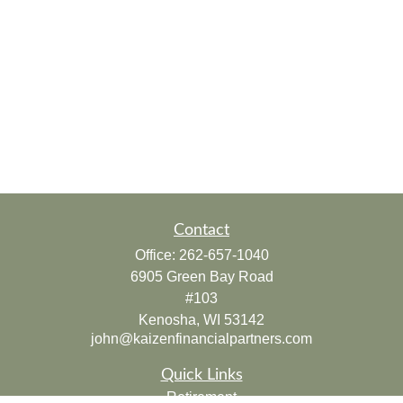
Contact
Office:
262-657-1040
6905 Green Bay Road
#103
Kenosha,
WI
53142
john@kaizenfinancialpartners.com
Quick Links
Retirement