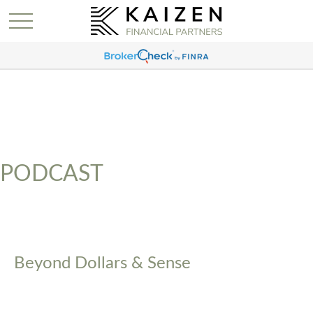
PODCAST
Beyond Dollars & Sense