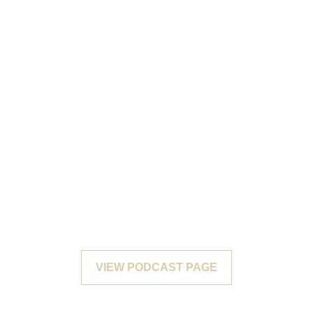
VIEW PODCAST PAGE