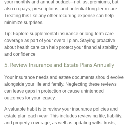
your monthly and annual budget—not just premiums, but
also co-pays, prescriptions, and potential long-term care.
Treating this like any other recurring expense can help
minimize surprises.
Tip: Explore supplemental insurance or long-term care
coverage as part of your overall plan. Staying proactive
about health care can help protect your financial stability
and confidence.
5. Review Insurance and Estate Plans Annually
Your insurance needs and estate documents should evolve
alongside your life and family. Neglecting these reviews
can leave gaps in protection or cause unintended
outcomes for your legacy.
A valuable habit is to review your insurance policies and
estate plan each year. This includes reviewing life, liability,
and property coverage, as well as updating wills, trusts,