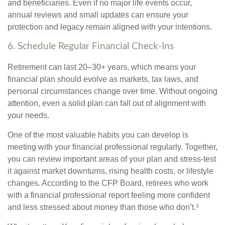
and beneficiaries. Even if no major life events occur,
annual reviews and small updates can ensure your
protection and legacy remain aligned with your intentions.
6. Schedule Regular Financial Check-Ins
Retirement can last 20–30+ years, which means your
financial plan should evolve as markets, tax laws, and
personal circumstances change over time. Without ongoing
attention, even a solid plan can fall out of alignment with
your needs.
One of the most valuable habits you can develop is
meeting with your financial professional regularly. Together,
you can review important areas of your plan and stress-test
it against market downturns, rising health costs, or lifestyle
changes. According to the CFP Board, retirees who work
with a financial professional report feeling more confident
and less stressed about money than those who don’t.³