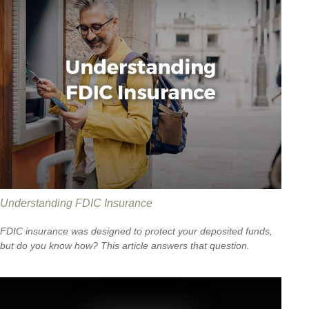
Understanding FDIC Insurance
FDIC insurance was designed to protect your deposited funds,
but do you know how? This article answers that question.