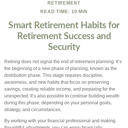
RETIREMENT
READ TIME: 10 MIN
Smart Retirement Habits for
Retirement Success and
Security
Retiring does not signal the end of retirement planning. It’s
the beginning of a new phase of planning, known as the
distribution phase. This stage requires discipline,
awareness, and new habits that focus on preserving
savings, creating reliable income, and preparing for the
unexpected. It’s also possible to continue building wealth
during this phase, depending on your personal goals,
strategy, and circumstances.
By working with your financial professional and making
thoughtful adjustments, you can enjoy financially