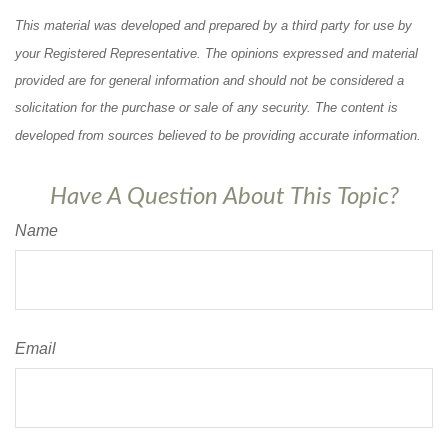
This material was developed and prepared by a third party for use by
your Registered Representative. The opinions expressed and material
provided are for general information and should not be considered a
solicitation for the purchase or sale of any security. The content is
developed from sources believed to be providing accurate information.
Have A Question About This Topic?
Name
Email