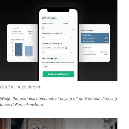
Debt vs. Investment
Weigh the potential outcomes of paying off debt versus directing
those dollars elsewhere.