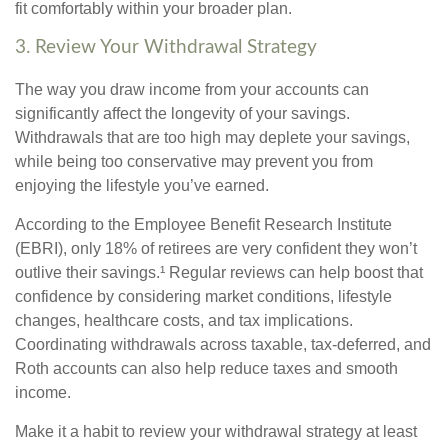
fit comfortably within your broader plan.
3. Review Your Withdrawal Strategy
The way you draw income from your accounts can
significantly affect the longevity of your savings.
Withdrawals that are too high may deplete your savings,
while being too conservative may prevent you from
enjoying the lifestyle you’ve earned.
According to the Employee Benefit Research Institute
(EBRI), only 18% of retirees are very confident they won’t
outlive their savings.¹ Regular reviews can help boost that
confidence by considering market conditions, lifestyle
changes, healthcare costs, and tax implications.
Coordinating withdrawals across taxable, tax-deferred, and
Roth accounts can also help reduce taxes and smooth
income.
Make it a habit to review your withdrawal strategy at least