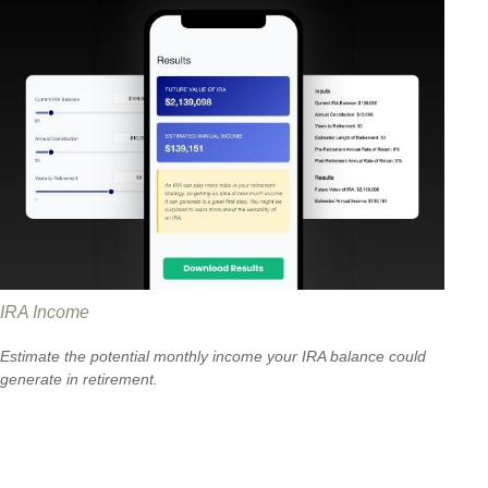
IRA Income
Estimate the potential monthly income your IRA balance could
generate in retirement.