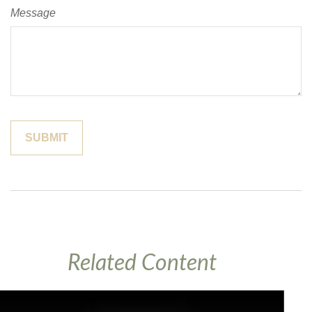
Message
Related Content