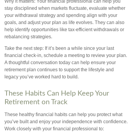
Why it matters: Your financial professional can help you
stay disciplined when markets fluctuate, evaluate whether
your withdrawal strategy and spending align with your
goals, and adjust your plan as life evolves. They can also
help identify opportunities like tax-efficient withdrawals or
rebalancing strategies.
Take the next step: If it’s been a while since your last
financial check-in, schedule a meeting to review your plan.
A thoughtful conversation today can help ensure your
retirement plan continues to support the lifestyle and
legacy you’ve worked hard to build.
These Habits Can Help Keep Your
Retirement on Track
These healthy financial habits can help you protect what
you’ve built and enjoy your independence with confidence.
Work closely with your financial professional to: