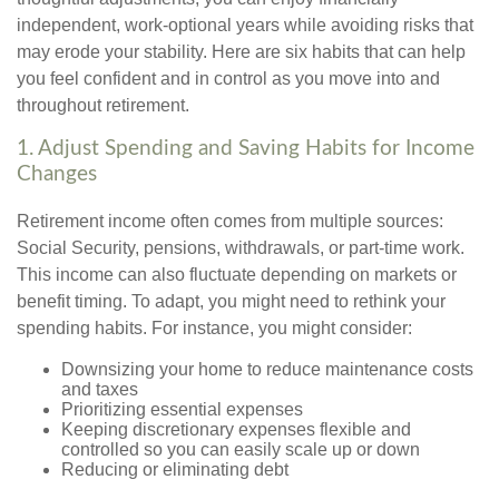
independent, work-optional years while avoiding risks that
may erode your stability. Here are six habits that can help
you feel confident and in control as you move into and
throughout retirement.
1. Adjust Spending and Saving Habits for Income
Changes
Retirement income often comes from multiple sources:
Social Security, pensions, withdrawals, or part-time work.
This income can also fluctuate depending on markets or
benefit timing. To adapt, you might need to rethink your
spending habits. For instance, you might consider:
Downsizing your home to reduce maintenance costs
and taxes
Prioritizing essential expenses
Keeping discretionary expenses flexible and
controlled so you can easily scale up or down
Reducing or eliminating debt