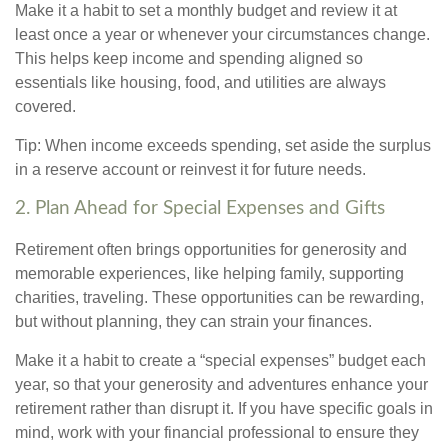
Make it a habit to set a monthly budget and review it at
least once a year or whenever your circumstances change.
This helps keep income and spending aligned so
essentials like housing, food, and utilities are always
covered.
Tip: When income exceeds spending, set aside the surplus
in a reserve account or reinvest it for future needs.
2. Plan Ahead for Special Expenses and Gifts
Retirement often brings opportunities for generosity and
memorable experiences, like helping family, supporting
charities, traveling. These opportunities can be rewarding,
but without planning, they can strain your finances.
Make it a habit to create a “special expenses” budget each
year, so that your generosity and adventures enhance your
retirement rather than disrupt it. If you have specific goals in
mind, work with your financial professional to ensure they