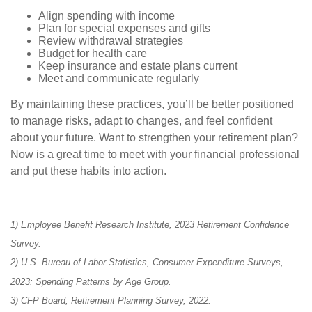
Align spending with income
Plan for special expenses and gifts
Review withdrawal strategies
Budget for health care
Keep insurance and estate plans current
Meet and communicate regularly
By maintaining these practices, you’ll be better positioned
to manage risks, adapt to changes, and feel confident
about your future. Want to strengthen your retirement plan?
Now is a great time to meet with your financial professional
and put these habits into action.
1) Employee Benefit Research Institute, 2023 Retirement Confidence
Survey.
2) U.S. Bureau of Labor Statistics, Consumer Expenditure Surveys,
2023: Spending Patterns by Age Group.
3) CFP Board, Retirement Planning Survey, 2022.