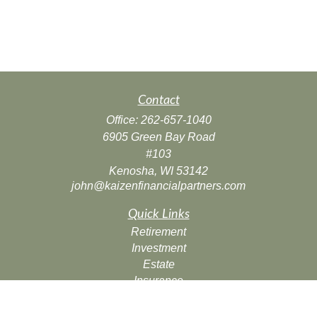
Contact
Office:
262-657-1040
6905 Green Bay Road
#103
Kenosha,
WI
53142
john@kaizenfinancialpartners.com
Quick Links
Retirement
Investment
Estate
Insurance
Tax
Money