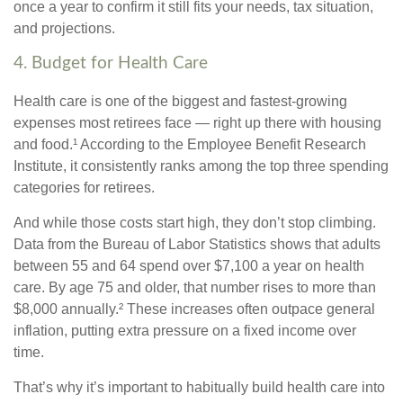
once a year to confirm it still fits your needs, tax situation,
and projections.
4. Budget for Health Care
Health care is one of the biggest and fastest-growing
expenses most retirees face — right up there with housing
and food.¹ According to the Employee Benefit Research
Institute, it consistently ranks among the top three spending
categories for retirees.
And while those costs start high, they don’t stop climbing.
Data from the Bureau of Labor Statistics shows that adults
between 55 and 64 spend over $7,100 a year on health
care. By age 75 and older, that number rises to more than
$8,000 annually.² These increases often outpace general
inflation, putting extra pressure on a fixed income over
time.
That’s why it’s important to habitually build health care into