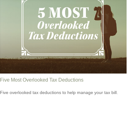
Five Most Overlooked Tax Deductions
Five overlooked tax deductions to help manage your tax bill.