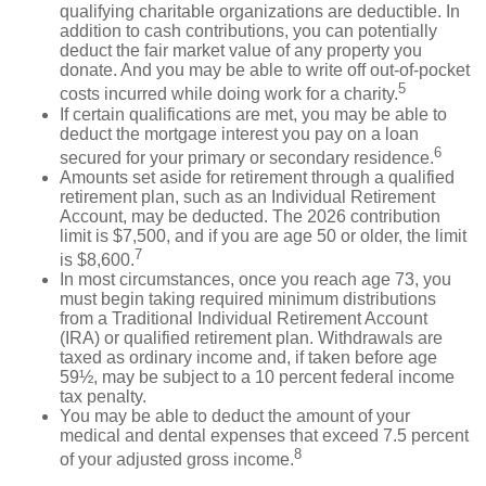
qualifying charitable organizations are deductible. In
addition to cash contributions, you can potentially
deduct the fair market value of any property you
donate. And you may be able to write off out-of-pocket
5
costs incurred while doing work for a charity.
If certain qualifications are met, you may be able to
deduct the mortgage interest you pay on a loan
6
secured for your primary or secondary residence.
Amounts set aside for retirement through a qualified
retirement plan, such as an Individual Retirement
Account, may be deducted. The 2026 contribution
limit is $7,500, and if you are age 50 or older, the limit
7
is $8,600.
In most circumstances, once you reach age 73, you
must begin taking required minimum distributions
from a Traditional Individual Retirement Account
(IRA) or qualified retirement plan. Withdrawals are
taxed as ordinary income and, if taken before age
59½, may be subject to a 10 percent federal income
tax penalty.
You may be able to deduct the amount of your
medical and dental expenses that exceed 7.5 percent
8
of your adjusted gross income.