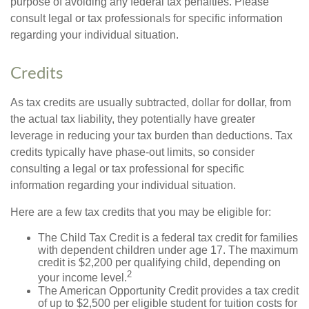
purpose of avoiding any federal tax penalties. Please
consult legal or tax professionals for specific information
regarding your individual situation.
Credits
As tax credits are usually subtracted, dollar for dollar, from
the actual tax liability, they potentially have greater
leverage in reducing your tax burden than deductions. Tax
credits typically have phase-out limits, so consider
consulting a legal or tax professional for specific
information regarding your individual situation.
Here are a few tax credits that you may be eligible for:
The Child Tax Credit is a federal tax credit for families
with dependent children under age 17. The maximum
credit is $2,200 per qualifying child, depending on
2
your income level.
The American Opportunity Credit provides a tax credit
of up to $2,500 per eligible student for tuition costs for