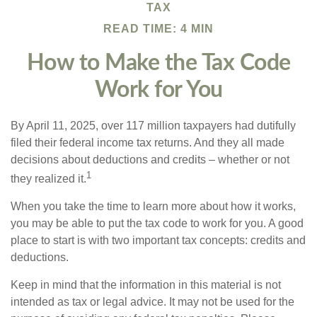
TAX
READ TIME: 4 MIN
How to Make the Tax Code
Work for You
By April 11, 2025, over 117 million taxpayers had dutifully
filed their federal income tax returns. And they all made
decisions about deductions and credits – whether or not
1
they realized it.
When you take the time to learn more about how it works,
you may be able to put the tax code to work for you. A good
place to start is with two important tax concepts: credits and
deductions.
Keep in mind that the information in this material is not
intended as tax or legal advice. It may not be used for the