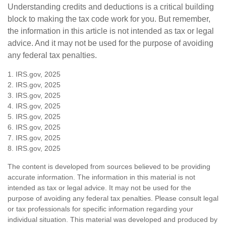
Understanding credits and deductions is a critical building
block to making the tax code work for you. But remember,
the information in this article is not intended as tax or legal
advice. And it may not be used for the purpose of avoiding
any federal tax penalties.
1. IRS.gov, 2025
2. IRS.gov, 2025
3. IRS.gov, 2025
4. IRS.gov, 2025
5. IRS.gov, 2025
6. IRS.gov, 2025
7. IRS.gov, 2025
8. IRS.gov, 2025
The content is developed from sources believed to be providing
accurate information. The information in this material is not
intended as tax or legal advice. It may not be used for the
purpose of avoiding any federal tax penalties. Please consult legal
or tax professionals for specific information regarding your
individual situation. This material was developed and produced by