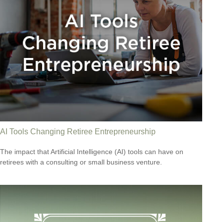
AI Tools Changing Retiree Entrepreneurship
The impact that Artificial Intelligence (AI) tools can have on
retirees with a consulting or small business venture.