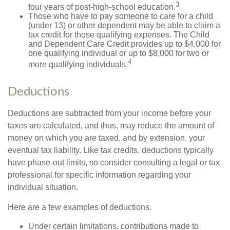
3
four years of post-high-school education.
Those who have to pay someone to care for a child
(under 13) or other dependent may be able to claim a
tax credit for those qualifying expenses. The Child
and Dependent Care Credit provides up to $4,000 for
one qualifying individual or up to $8,000 for two or
4
more qualifying individuals.
Deductions
Deductions are subtracted from your income before your
taxes are calculated, and thus, may reduce the amount of
money on which you are taxed, and by extension, your
eventual tax liability. Like tax credits, deductions typically
have phase-out limits, so consider consulting a legal or tax
professional for specific information regarding your
individual situation.
Here are a few examples of deductions.
Under certain limitations, contributions made to