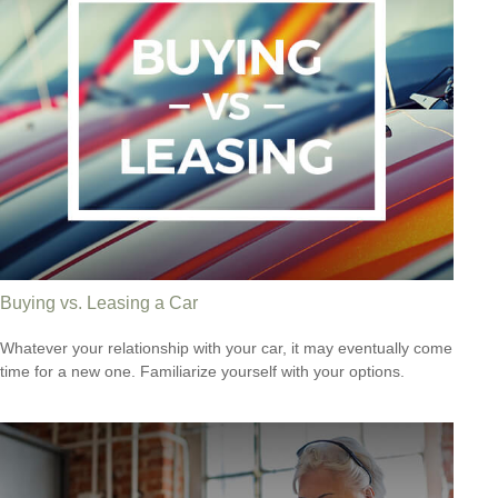
Buying vs. Leasing a Car
Whatever your relationship with your car, it may eventually come
time for a new one. Familiarize yourself with your options.