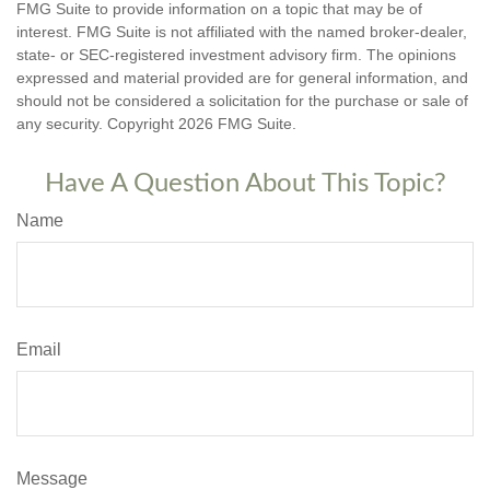
FMG Suite to provide information on a topic that may be of
interest. FMG Suite is not affiliated with the named broker-dealer,
state- or SEC-registered investment advisory firm. The opinions
expressed and material provided are for general information, and
should not be considered a solicitation for the purchase or sale of
any security. Copyright
2026 FMG Suite.
Have A Question About This Topic?
Name
Email
Message