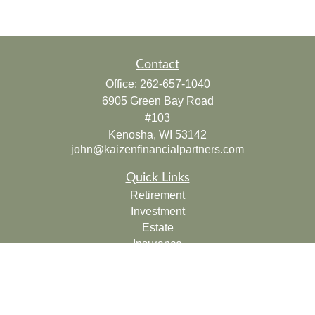
Contact
Office:
262-657-1040
6905 Green Bay Road
#103
Kenosha,
WI
53142
john@kaizenfinancialpartners.com
Quick Links
Retirement
Investment
Estate
Insurance
Tax
Money
Lifestyle
Latest Articles