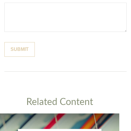
Related Content