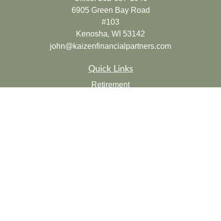
6905 Green Bay Road
#103
Kenosha,
WI
53142
john@kaizenfinancialpartners.com
Quick Links
Retirement
Investment
Estate
Insurance
Tax
Money
Lifestyle
Latest Articles
All Videos
All Calculators