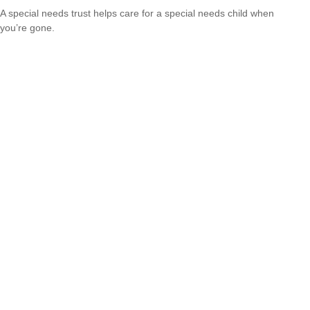
A special needs trust helps care for a special needs child when
you’re gone.