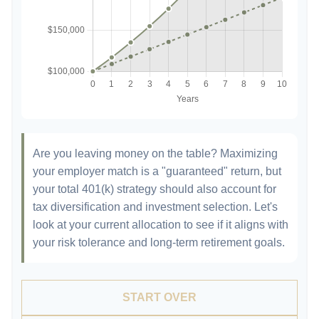
Are you leaving money on the table? Maximizing
your employer match is a "guaranteed" return, but
your total 401(k) strategy should also account for
tax diversification and investment selection. Let's
look at your current allocation to see if it aligns with
your risk tolerance and long-term retirement goals.
START OVER