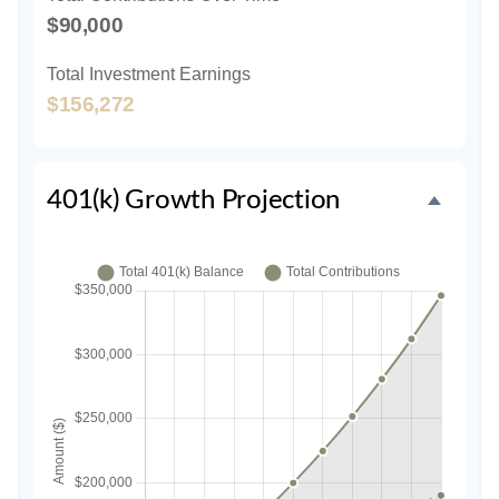
$90,000
Total Investment Earnings
$156,272
401(k) Growth Projection