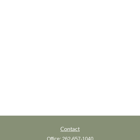
Contact
Office:
262-657-1040