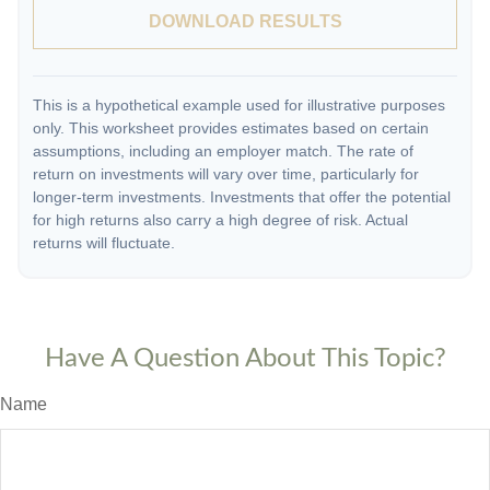
DOWNLOAD RESULTS
This is a hypothetical example used for illustrative purposes
only. This worksheet provides estimates based on certain
assumptions, including an employer match. The rate of
return on investments will vary over time, particularly for
longer-term investments. Investments that offer the potential
for high returns also carry a high degree of risk. Actual
returns will fluctuate.
Have A Question About This Topic?
Name