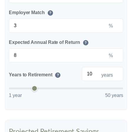
Employer Match
?
%
Expected Annual Rate of Return
?
%
Years to Retirement
years
?
1 year
50 years
Projected Retirement Savings