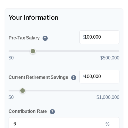
Your Information
$
Pre-Tax Salary
?
$0
$500,000
$
Current Retirement Savings
?
$0
$1,000,000
Contribution Rate
?
%