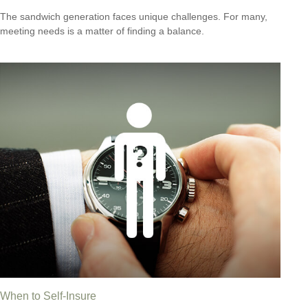
The sandwich generation faces unique challenges. For many,
meeting needs is a matter of finding a balance.
When to Self-Insure