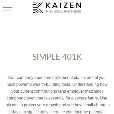
SIMPLE 401K
Your company-sponsored retirement plan is one of your
most powerful wealth-building tools. Understanding how
your current contributions (and employer matching)
compound over time is essential for a secure future. Use
this tool to project your growth and see how small changes
today can significantly increase your income potential.