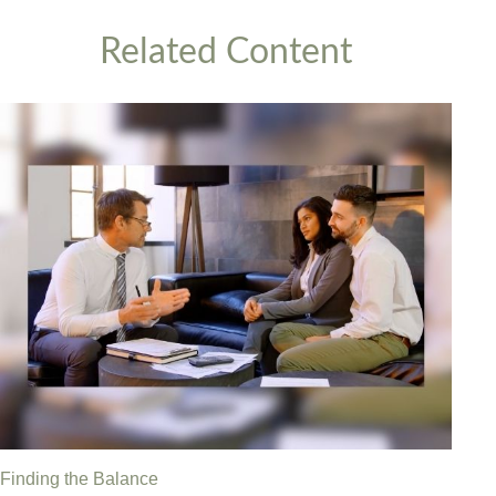
Related Content
Finding the Balance