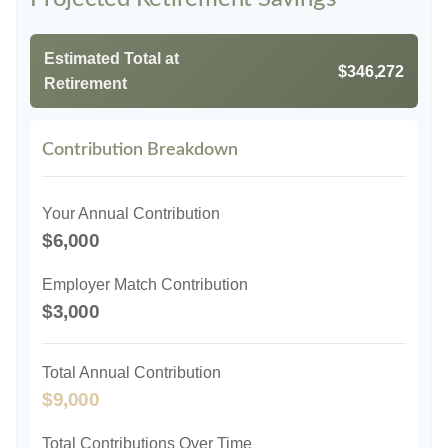
Estimated Total at
$346,272
Retirement
Contribution Breakdown
Your Annual Contribution
$6,000
Employer Match Contribution
$3,000
Total Annual Contribution
$9,000
Total Contributions Over Time