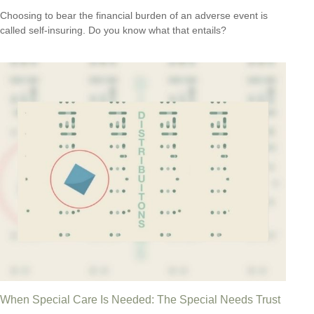
Choosing to bear the financial burden of an adverse event is
called self-insuring. Do you know what that entails?
When Special Care Is Needed: The Special Needs Trust