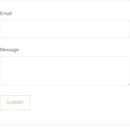
Email
Message