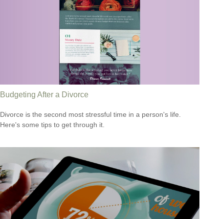
Budgeting After a Divorce
Divorce is the second most stressful time in a person's life.
Here's some tips to get through it.