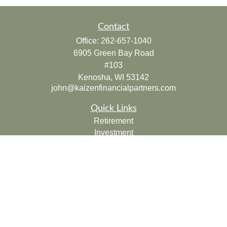
Contact
Office:
262-657-1040
6905 Green Bay Road
#103
Kenosha,
WI
53142
john@kaizenfinancialpartners.com
Quick Links
Retirement
Investment
Estate
Insurance
Tax
Money
Lifestyle
Latest Articles
All Videos
All Calculators