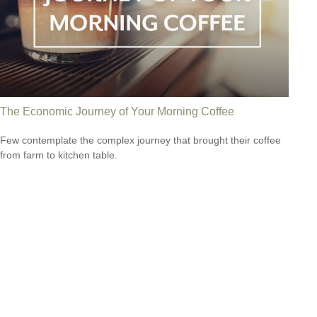
The Economic Journey of Your Morning Coffee
Few contemplate the complex journey that brought their coffee
from farm to kitchen table.