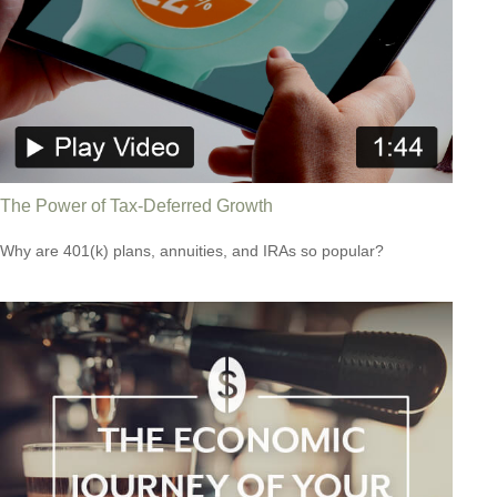
The Power of Tax-Deferred Growth
Why are 401(k) plans, annuities, and IRAs so popular?