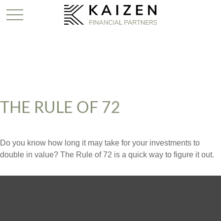
THE RULE OF 72
Do you know how long it may take for your investments to
double in value? The Rule of 72 is a quick way to figure it out.