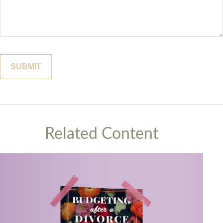
Related Content