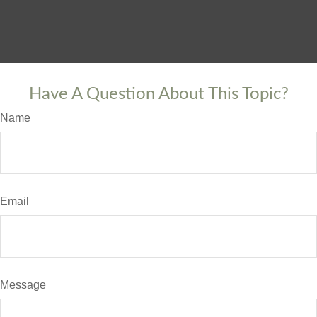
Have A Question About This Topic?
Name
Email
Message