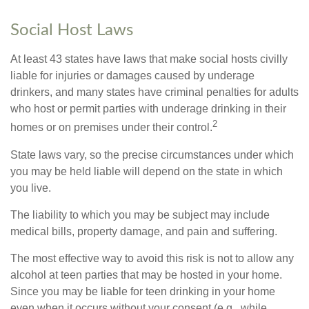
Social Host Laws
At least 43 states have laws that make social hosts civilly
liable for injuries or damages caused by underage
drinkers, and many states have criminal penalties for adults
who host or permit parties with underage drinking in their
2
homes or on premises under their control.
State laws vary, so the precise circumstances under which
you may be held liable will depend on the state in which
you live.
The liability to which you may be subject may include
medical bills, property damage, and pain and suffering.
The most effective way to avoid this risk is not to allow any
alcohol at teen parties that may be hosted in your home.
Since you may be liable for teen drinking in your home
even when it occurs without your consent (e.g., while