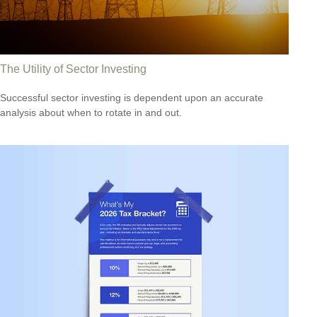
The Utility of Sector Investing
Successful sector investing is dependent upon an accurate
analysis about when to rotate in and out.