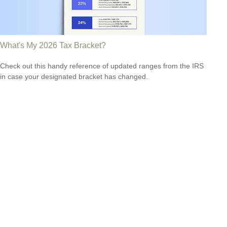
What's My 2026 Tax Bracket?
Check out this handy reference of updated ranges from the IRS
in case your designated bracket has changed.