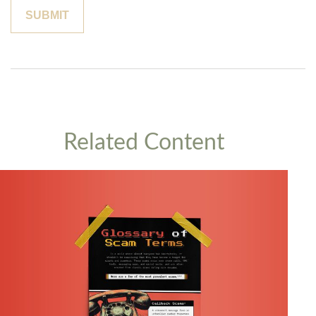
Related Content