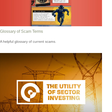
Glossary of Scam Terms
A helpful glossary of current scams.