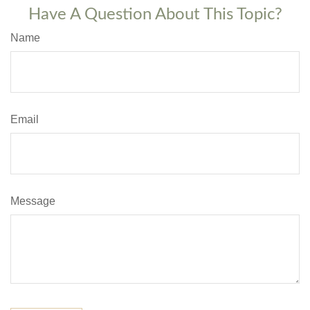
Have A Question About This Topic?
Name
Email
Message