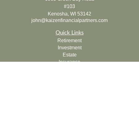
#103
Kenosha,
WI
53142
john@kaizenfinancialpartners.com
Quick Links
Retirement
Investment
Estate
Insurance
Tax
Money
Lifestyle
Latest Articles
All Videos
All Calculators
Check the background of your financial professional on
FINRA's
BrokerCheck
.
The content is developed from sources believed to be