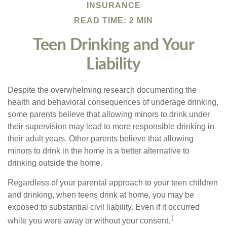
INSURANCE
READ TIME: 2 MIN
Teen Drinking and Your
Liability
Despite the overwhelming research documenting the
health and behavioral consequences of underage drinking,
some parents believe that allowing minors to drink under
their supervision may lead to more responsible drinking in
their adult years. Other parents believe that allowing
minors to drink in the home is a better alternative to
drinking outside the home.
Regardless of your parental approach to your teen children
and drinking, when teens drink at home, you may be
exposed to substantial civil liability. Even if it occurred
1
while you were away or without your consent.