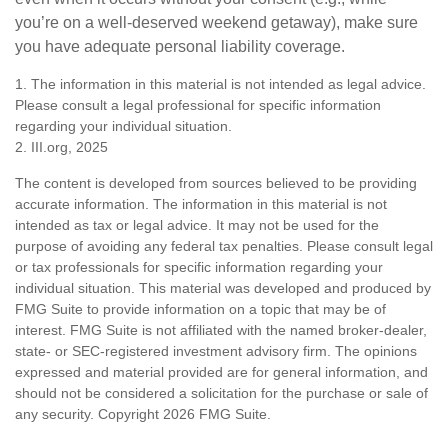
you’re on a well-deserved weekend getaway), make sure
you have adequate personal liability coverage.
1. The information in this material is not intended as legal advice.
Please consult a legal professional for specific information
regarding your individual situation.
2. III.org, 2025
The content is developed from sources believed to be providing
accurate information. The information in this material is not
intended as tax or legal advice. It may not be used for the
purpose of avoiding any federal tax penalties. Please consult legal
or tax professionals for specific information regarding your
individual situation. This material was developed and produced by
FMG Suite to provide information on a topic that may be of
interest. FMG Suite is not affiliated with the named broker-dealer,
state- or SEC-registered investment advisory firm. The opinions
expressed and material provided are for general information, and
should not be considered a solicitation for the purchase or sale of
any security. Copyright
2026 FMG Suite.