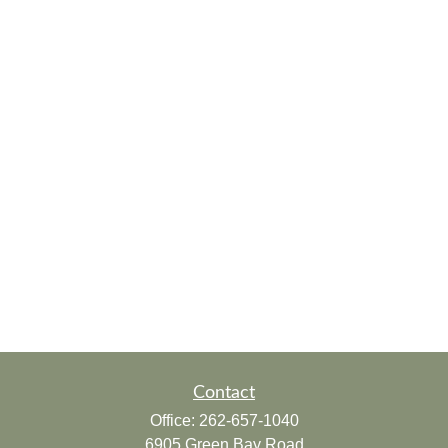
Contact
Office:
262-657-1040
6905 Green Bay Road