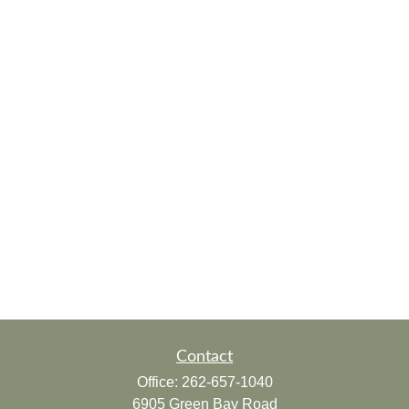
Contact
Office:
262-657-1040
6905 Green Bay Road