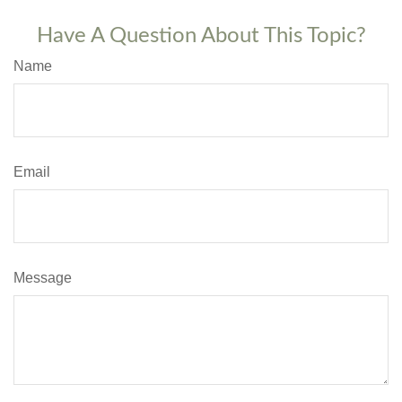
Have A Question About This Topic?
Name
Email
Message