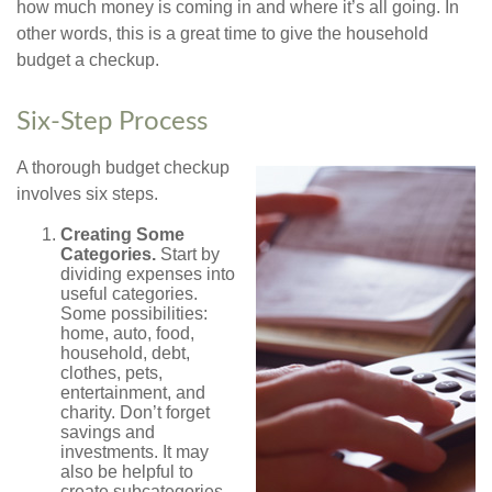
how much money is coming in and where it’s all going. In
other words, this is a great time to give the household
budget a checkup.
Six-Step Process
A thorough budget checkup
involves six steps.
Creating Some
Categories.
Start by
dividing expenses into
useful categories.
Some possibilities:
home, auto, food,
household, debt,
clothes, pets,
entertainment, and
charity. Don’t forget
savings and
investments. It may
also be helpful to
create subcategories.