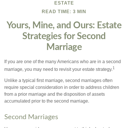
ESTATE
READ TIME: 3 MIN
Yours, Mine, and Ours: Estate
Strategies for Second
Marriage
If you are one of the many Americans who are in a second
1
marriage, you may need to revisit your estate strategy.
Unlike a typical first marriage, second marriages often
require special consideration in order to address children
from a prior marriage and the disposition of assets
accumulated prior to the second marriage.
Second Marriages