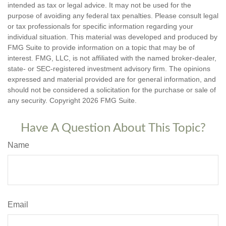
intended as tax or legal advice. It may not be used for the
purpose of avoiding any federal tax penalties. Please consult legal
or tax professionals for specific information regarding your
individual situation. This material was developed and produced by
FMG Suite to provide information on a topic that may be of
interest. FMG, LLC, is not affiliated with the named broker-dealer,
state- or SEC-registered investment advisory firm. The opinions
expressed and material provided are for general information, and
should not be considered a solicitation for the purchase or sale of
any security. Copyright
2026 FMG Suite.
Have A Question About This Topic?
Name
Email