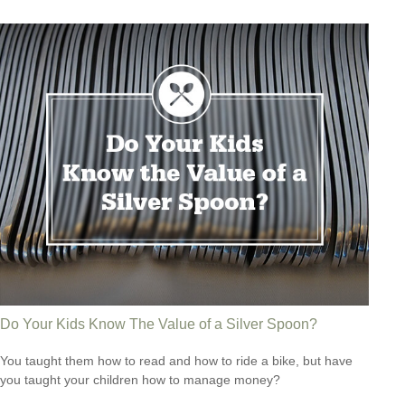
Do Your Kids Know The Value of a Silver Spoon?
You taught them how to read and how to ride a bike, but have
you taught your children how to manage money?