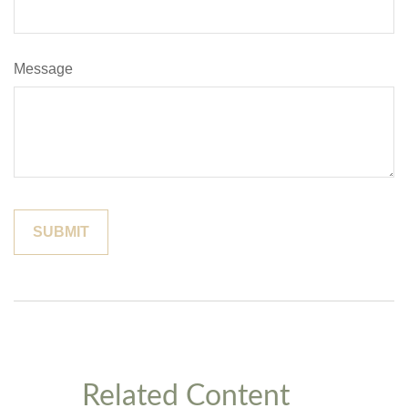
Message
Related Content