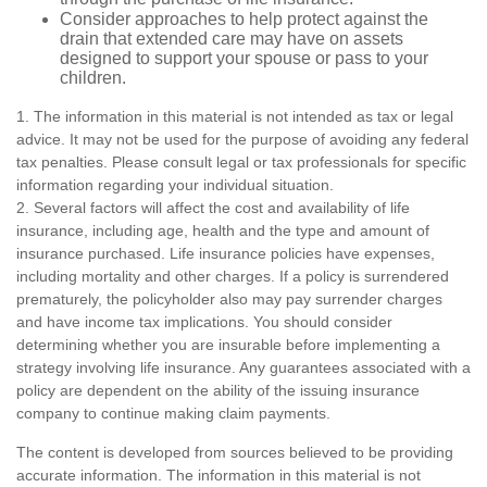
Consider approaches to help protect against the
drain that extended care may have on assets
designed to support your spouse or pass to your
children.
1. The information in this material is not intended as tax or legal
advice. It may not be used for the purpose of avoiding any federal
tax penalties. Please consult legal or tax professionals for specific
information regarding your individual situation.
2. Several factors will affect the cost and availability of life
insurance, including age, health and the type and amount of
insurance purchased. Life insurance policies have expenses,
including mortality and other charges. If a policy is surrendered
prematurely, the policyholder also may pay surrender charges
and have income tax implications. You should consider
determining whether you are insurable before implementing a
strategy involving life insurance. Any guarantees associated with a
policy are dependent on the ability of the issuing insurance
company to continue making claim payments.
The content is developed from sources believed to be providing
accurate information. The information in this material is not