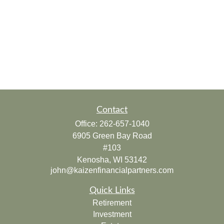
Contact
Office:
262-657-1040
6905 Green Bay Road
#103
Kenosha,
WI
53142
john@kaizenfinancialpartners.com
Quick Links
Retirement
Investment