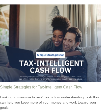
Simple Strategies for Tax-Intelligent Cash Flow
Looking to minimize taxes? Learn how understanding cash flow
can help you keep more of your money and work toward your
goals.