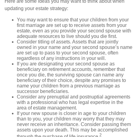
Here are some ideas you may want to think about when
updating your estate strategy:
You may want to ensure that your children from your
first marriage are set up to receive assets from your
estate, even as you provide your second spouse with
adequate resources to live should you die first.
Consider titling of assets. Assets that are jointly
owned in your name and your second spouse’s name
are set up to pass to your second spouse, often
regardless of any instructions in your will.
If you are designating your second spouse as
beneficiary on retirement accounts, remember that
once you die, the surviving spouse can name any
beneficiary of their choice, despite any promises to
name your children from a previous marriage as
successor beneficiaries.
Consider any prenuptial and postnuptial agreements
with a professional who has legal expertise in the
area of estate management.
If your new spouse is closer in age to your children
than to you, your children may worry that they may
never receive an inheritance. Consider passing them
assets upon your death. This may be accomplished
2
through the purchase of life insurance.