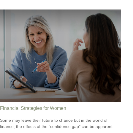
Financial Strategies for Women
Some may leave their future to chance but in the world of
finance, the effects of the "confidence gap" can be apparent.