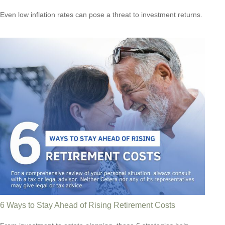
Even low inflation rates can pose a threat to investment returns.
6 Ways to Stay Ahead of Rising Retirement Costs