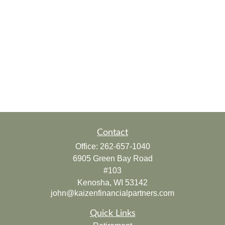
Contact
Office:
262-657-1040
6905 Green Bay Road
#103
Kenosha,
WI
53142
john@kaizenfinancialpartners.com
Quick Links