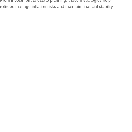
From investment to estate planning, these 6 strategies help
retirees manage inflation risks and maintain financial stability.