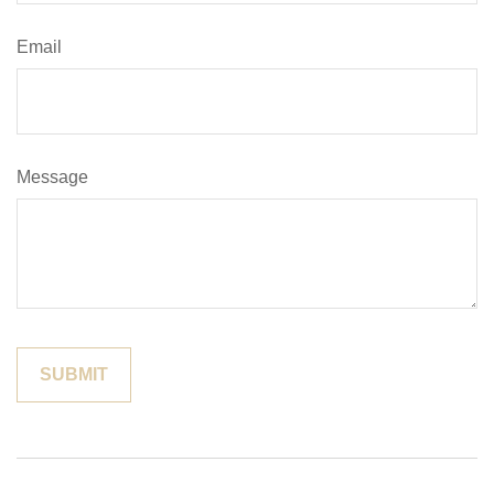
Email
Message