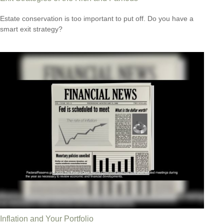
Estate conservation is too important to put off. Do you have a
smart exit strategy?
Inflation and Your Portfolio