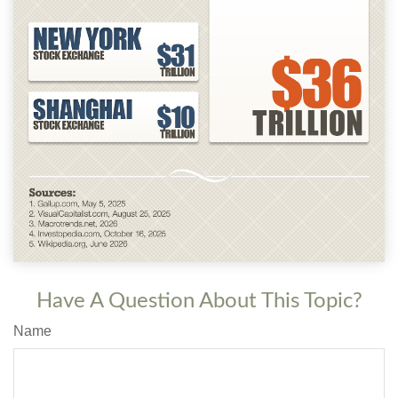
Have A Question About This Topic?
Name