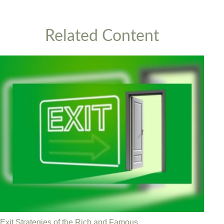
Related Content
Exit Strategies of the Rich and Famous