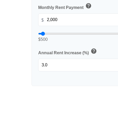
help
Monthly Rent Payment
$
$500
help
Annual Rent Increase (%)