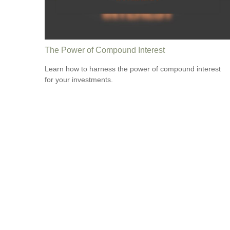
The Power of Compound Interest
Learn how to harness the power of compound interest
for your investments.