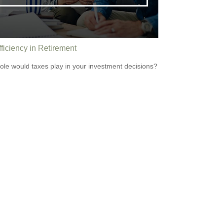
ficiency in Retirement
ole would taxes play in your investment decisions?