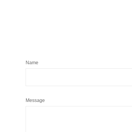
Name
Message