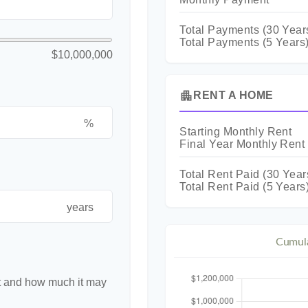
Total Payments (
30
Year
Total Payments (5 Years
$10,000,000
apartment
RENT A HOME
%
Starting Monthly Rent
Final Year Monthly Rent
Total Rent Paid (
30
Year
Total Rent Paid (5 Years
years
Cumula
nt and how much it may