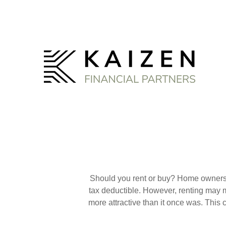
Should you rent or buy? Home ownershi
tax deductible. However, renting may 
more attractive than it once was. This