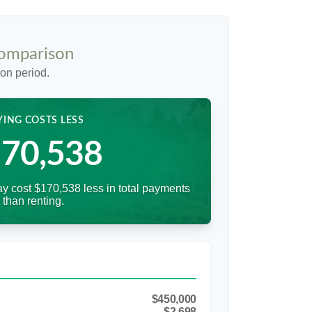
Comparison
on period.
YING COSTS LESS
70,538
y cost $170,538 less in total payments
than renting.
$450,000
$2,698