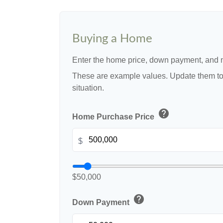
Buying a Home
Enter the home price, down payment, and m
These are example values. Update them to 
situation.
help
Home Purchase Price
$
$50,000
help
Down Payment