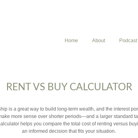
Home
About
Podcast
RENT VS BUY CALCULATOR
p is a great way to build long-term wealth, and the interest p
make more sense over shorter periods—and a larger standard t
 calculator helps you compare the total cost of renting versus b
an informed decision that fits your situation.