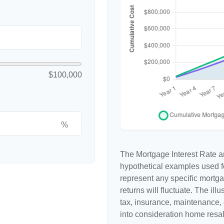
$100,000
%
The Mortgage Interest Rate a
hypothetical examples used fo
represent any specific mortga
returns will fluctuate. The ill
tax, insurance, maintenance, 
into consideration home resal