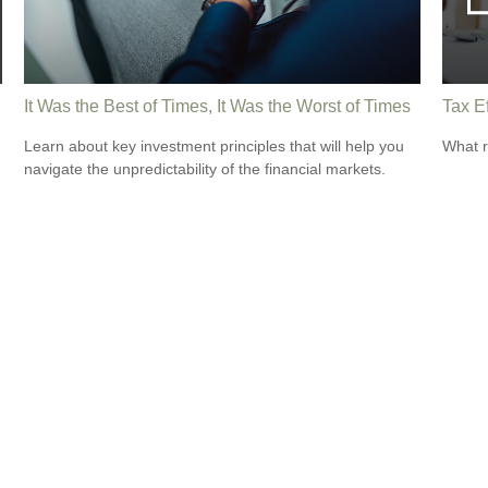
It Was the Best of Times, It Was the Worst of Times
Tax Ef
Learn about key investment principles that will help you
What r
navigate the unpredictability of the financial markets.