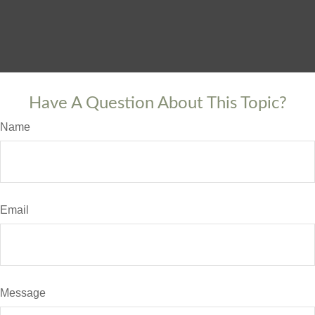
Have A Question About This Topic?
Name
Email
Message