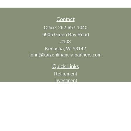
Contact
Office:
262-657-1040
6905 Green Bay Road
#103
Kenosha,
WI
53142
john@kaizenfinancialpartners.com
Quick Links
Retirement
Investment
Estate
Insurance
Tax
Money
Lifestyle
Latest Articles
All Videos