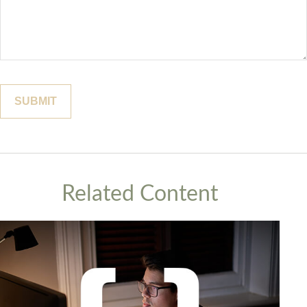
Related Content