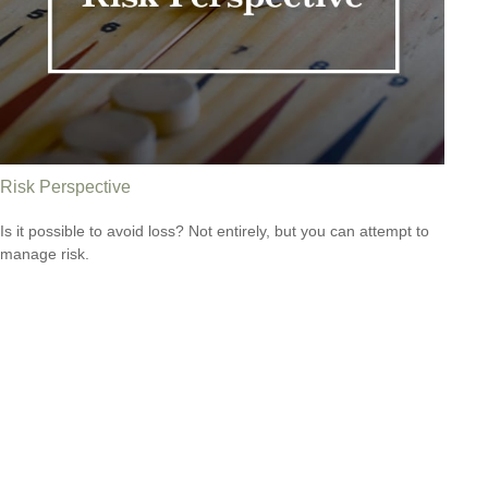
Risk Perspective
Is it possible to avoid loss? Not entirely, but you can attempt to
manage risk.