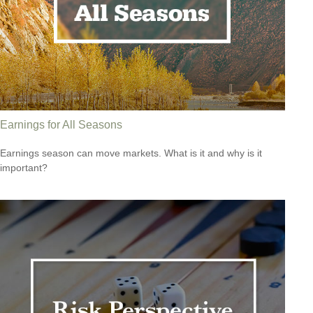
Earnings for All Seasons
Earnings season can move markets. What is it and why is it
important?