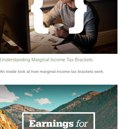
Understanding Marginal Income Tax Brackets
An inside look at how marginal income tax brackets work.