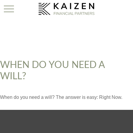
WHEN DO YOU NEED A
WILL?
When do you need a will? The answer is easy: Right Now.