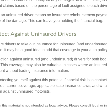
 claims based on the percentage of fault assigned to each drive
 an uninsured driver means no insurance reimbursement payment
 of the damage. This can leave you holding the financial bag.
ect Against Uninsured Drivers
re drivers to take out insurance for uninsured (and underinsured
, it may be a good idea to add that coverage to your auto policy
ction against uninsured (and underinsured) drivers for both bodi
This coverage may also be valuable in cases where an insured 
ent without trading insurance information.
rotecting yourself against this potential financial risk is to conta
your current coverage, applicable state insurance laws, and wha
on against uninsured motorists.
n this material is not intended as legal advice. Please consult legal or 