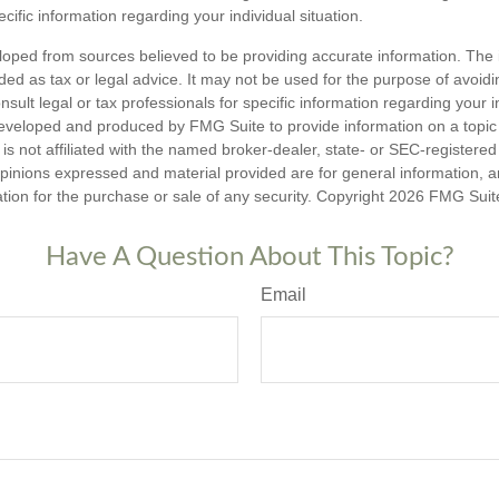
ecific information regarding your individual situation.
loped from sources believed to be providing accurate information. The i
nded as tax or legal advice. It may not be used for the purpose of avoidi
nsult legal or tax professionals for specific information regarding your in
eveloped and produced by FMG Suite to provide information on a topic
is not affiliated with the named broker-dealer, state- or SEC-registere
opinions expressed and material provided are for general information, 
ation for the purchase or sale of any security. Copyright
2026 FMG Suit
Have A Question About This Topic?
Email