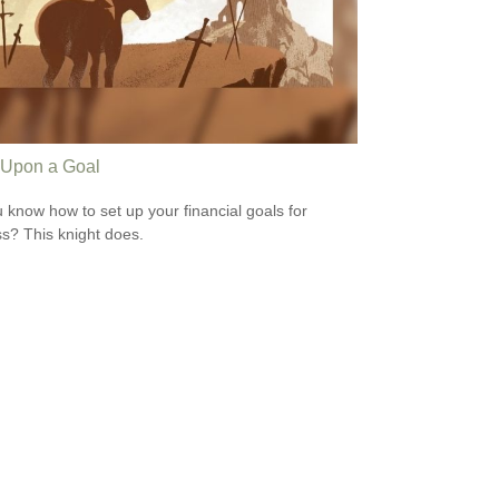
Upon a Goal
 know how to set up your financial goals for
s? This knight does.