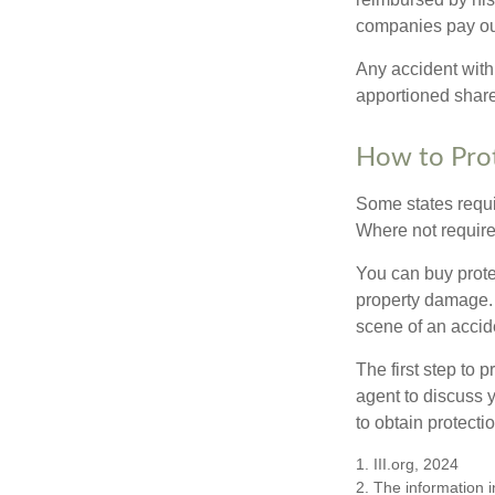
companies pay out
Any accident with
apportioned share
How to Prot
Some states requi
Where not required
You can buy prote
property damage. 
scene of an accid
The first step to p
agent to discuss 
to obtain protecti
1. III.org, 2024
2. The information i