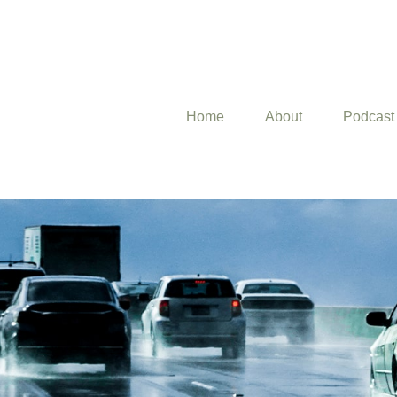
Home
About
Podcast