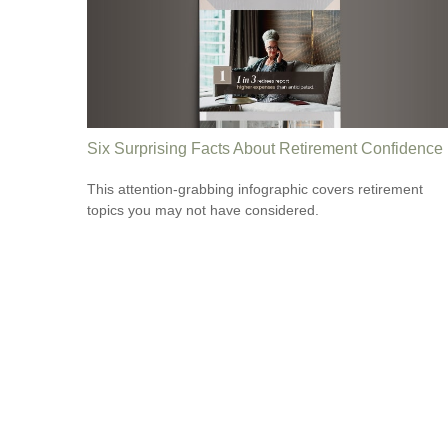
Six Surprising Facts About Retirement Confidence
This attention-grabbing infographic covers retirement
topics you may not have considered.