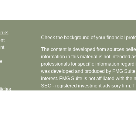
inks
Check the background of your financial pro
nt
nt
The content is developed from sources belie
information in this material is not intended a
e
professionals for specific information regardi
was developed and produced by FMG Suite to
interest. FMG Suite is not affiliated with the 
SEC - registered investment advisory firm. 
ticles
for general information, and should not be co
os
any security.
lators
Copyright 2026 FMG Suite.
Securities offered through Cetera Wealth Se
CFGAN Insurance Agency LLC), member
F