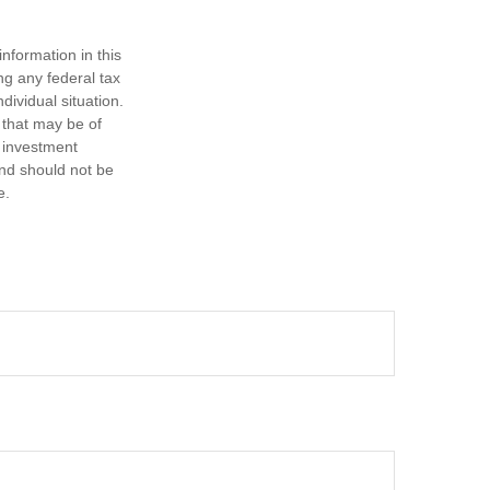
nformation in this
ng any federal tax
dividual situation.
 that may be of
d investment
and should not be
e.