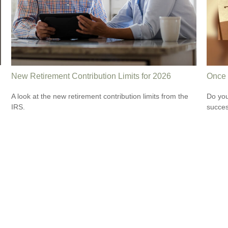
New Retirement Contribution Limits for 2026
Once 
A look at the new retirement contribution limits from the
Do you
IRS.
succes