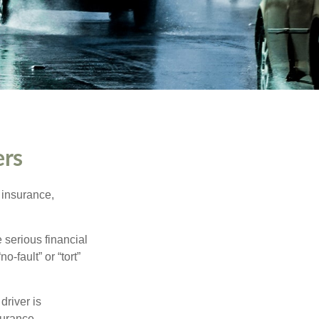
ers
 insurance,
 serious financial
-fault” or “tort”
driver is
surance