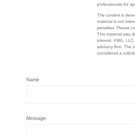
professionals for sp
The content is deve
material is not inte
penalties. Please co
This material was d
interest. FMG, LLC, 
advisory firm. The 
considered a solicit
Name
Message