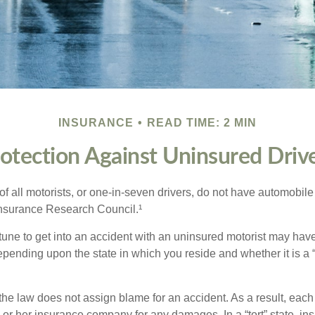
INSURANCE
READ TIME: 2 MIN
otection Against Uninsured Driv
f all motorists, or one-in-seven drivers, do not have automobile
Insurance Research Council.¹
tune to get into an accident with an uninsured motorist may have
nding upon the state in which you reside and whether it is a “no
, the law does not assign blame for an accident. As a result, each 
 or her insurance company for any damages. In a “tort” state, in