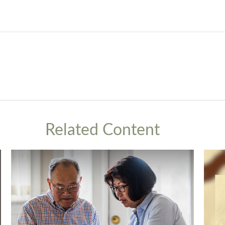
Related Content