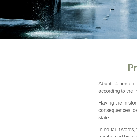
Pr
About 14 percent o
according to the 
Having the misfor
consequences, depe
state.
In no-fault states
reimbursed by his