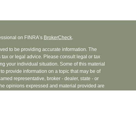
fessional on FINRA's
BrokerCheck
.
ved to be providing accurate information. The
s tax or legal advice. Please consult legal or tax
ng your individual situation. Some of this material
 provide information on a topic that may be of
named representative, broker - dealer, state - or
The opinions expressed and material provided are
nsidered a solicitation for the purchase or sale of
rvices, LLC (doing insurance business in CA as
INRA
/
SIPC
. Advisory Services offered through