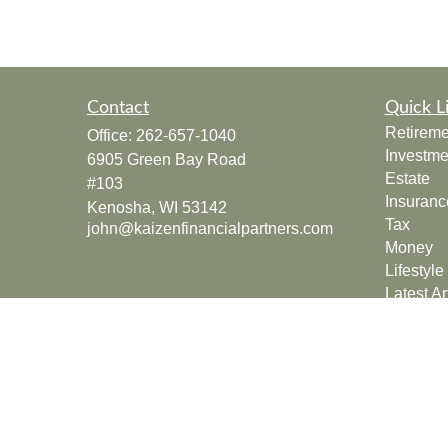
Contact
Quick L
Retireme
Office:
262-657-1040
Investme
6905 Green Bay Road
Estate
#103
Insuranc
Kenosha,
WI
53142
Tax
john@kaizenfinancialpartners.com
Money
Lifestyle
Latest Ar
All Vide
All Calcu