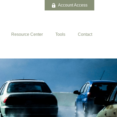
Account Access
Resource Center
Tools
Contact