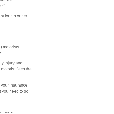
r.²
 for his or her
) motorists.
.
ly injury and
motorist flees the
ct your insurance
t you need to do
insurance