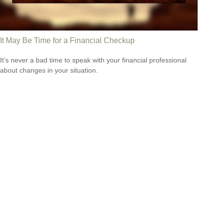
It May Be Time for a Financial Checkup
It’s never a bad time to speak with your financial professional
about changes in your situation.