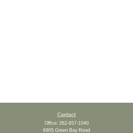
Contact
Office:
262-657-1040
6905 Green Bay Road