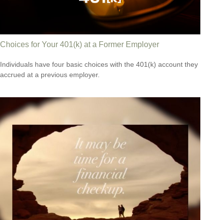
Choices for Your 401(k) at a Former Employer
Individuals have four basic choices with the 401(k) account they
accrued at a previous employer.