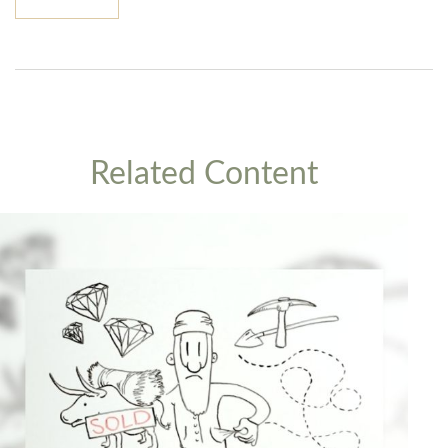
Related Content