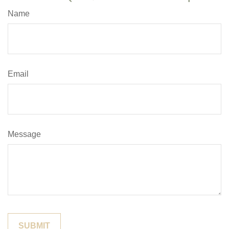
Name
Email
Message