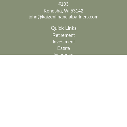
#103
Kenosha,
WI
53142
john@kaizenfinancialpartners.com
Quick Links
Retirement
Investment
Estate
Insurance
Tax
Money
Lifestyle
Latest Articles
All Videos
All Calculators
Check the background of your financial professional on
FINRA's
BrokerCheck
.
The content is developed from sources believed to be