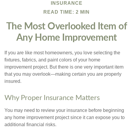
INSURANCE
READ TIME: 2 MIN
The Most Overlooked Item of
Any Home Improvement
If you are like most homeowners, you love selecting the
fixtures, fabrics, and paint colors of your home
improvement project. But there is one very important item
that you may overlook—making certain you are properly
insured.
Why Proper Insurance Matters
You may need to review your insurance before beginning
any home improvement project since it can expose you to
additional financial risks.