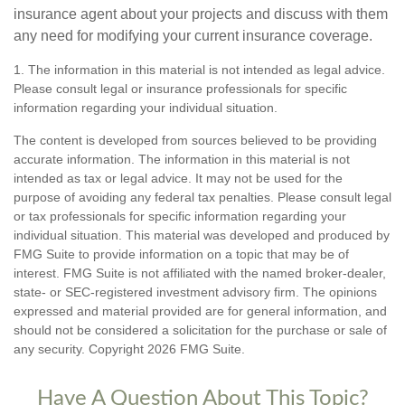
insurance agent about your projects and discuss with them
any need for modifying your current insurance coverage.
1. The information in this material is not intended as legal advice.
Please consult legal or insurance professionals for specific
information regarding your individual situation.
The content is developed from sources believed to be providing
accurate information. The information in this material is not
intended as tax or legal advice. It may not be used for the
purpose of avoiding any federal tax penalties. Please consult legal
or tax professionals for specific information regarding your
individual situation. This material was developed and produced by
FMG Suite to provide information on a topic that may be of
interest. FMG Suite is not affiliated with the named broker-dealer,
state- or SEC-registered investment advisory firm. The opinions
expressed and material provided are for general information, and
should not be considered a solicitation for the purchase or sale of
any security. Copyright
2026 FMG Suite.
Have A Question About This Topic?