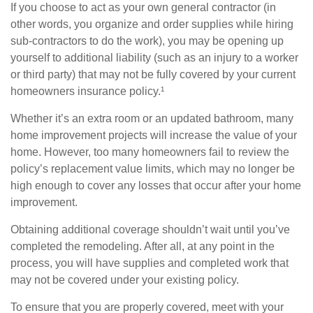
If you choose to act as your own general contractor (in
other words, you organize and order supplies while hiring
sub-contractors to do the work), you may be opening up
yourself to additional liability (such as an injury to a worker
or third party) that may not be fully covered by your current
homeowners insurance policy.¹
Whether it’s an extra room or an updated bathroom, many
home improvement projects will increase the value of your
home. However, too many homeowners fail to review the
policy’s replacement value limits, which may no longer be
high enough to cover any losses that occur after your home
improvement.
Obtaining additional coverage shouldn’t wait until you’ve
completed the remodeling. After all, at any point in the
process, you will have supplies and completed work that
may not be covered under your existing policy.
To ensure that you are properly covered, meet with your