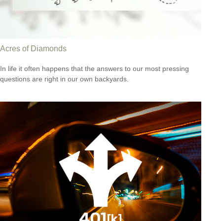
Acres of Diamonds
In life it often happens that the answers to our most pressing
questions are right in our own backyards.