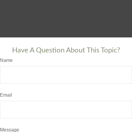
Have A Question About This Topic?
Name
Email
Message