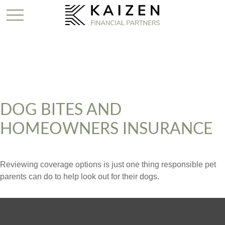
DOG BITES AND
HOMEOWNERS INSURANCE
Reviewing coverage options is just one thing responsible pet
parents can do to help look out for their dogs.