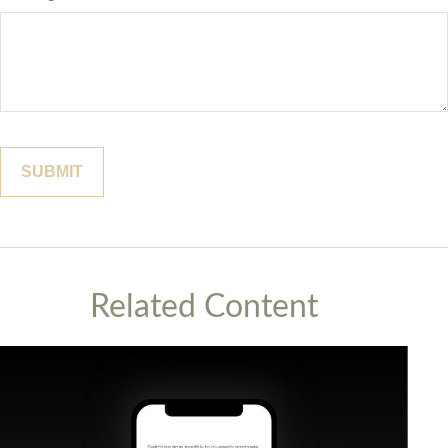
Related Content