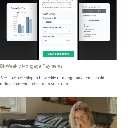
Bi-Weekly Mortgage Payments
See how switching to bi-weekly mortgage payments could
reduce interest and shorten your loan.