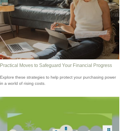
Practical Moves to Safeguard Your Financial Progress
Explore these strategies to help protect your purchasing power
in a world of rising costs.