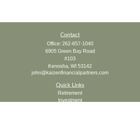
Contact
Office:
262-657-1040
6905 Green Bay Road
#103
Kenosha,
WI
53142
john@kaizenfinancialpartners.com
Quick Links
Retirement
Investment
Estate
Insurance
Tax
Money
Lifestyle