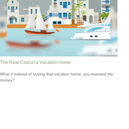
The Real Cost of a Vacation Home
What if instead of buying that vacation home, you invested the
money?