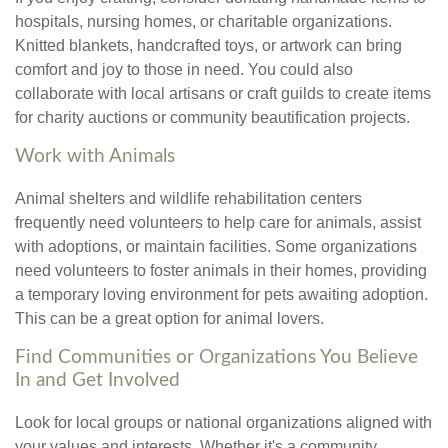
hospitals, nursing homes, or charitable organizations.
Knitted blankets, handcrafted toys, or artwork can bring
comfort and joy to those in need. You could also
collaborate with local artisans or craft guilds to create items
for charity auctions or community beautification projects.
Work with Animals
Animal shelters and wildlife rehabilitation centers
frequently need volunteers to help care for animals, assist
with adoptions, or maintain facilities. Some organizations
need volunteers to foster animals in their homes, providing
a temporary loving environment for pets awaiting adoption.
This can be a great option for animal lovers.
Find Communities or Organizations You Believe
In and Get Involved
Look for local groups or national organizations aligned with
your values and interests. Whether it's a community