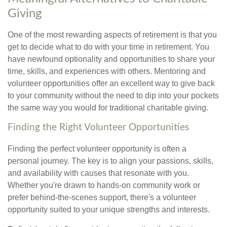
Giving
One of the most rewarding aspects of retirement is that you
get to decide what to do with your time in retirement. You
have newfound optionality and opportunities to share your
time, skills, and experiences with others. Mentoring and
volunteer opportunities offer an excellent way to give back
to your community without the need to dip into your pockets
the same way you would for traditional charitable giving.
Finding the Right Volunteer Opportunities
Finding the perfect volunteer opportunity is often a
personal journey. The key is to align your passions, skills,
and availability with causes that resonate with you.
Whether you're drawn to hands-on community work or
prefer behind-the-scenes support, there's a volunteer
opportunity suited to your unique strengths and interests.