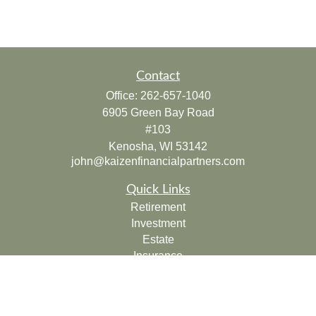
Contact
Office:
262-657-1040
6905 Green Bay Road
#103
Kenosha,
WI
53142
john@kaizenfinancialpartners.com
Quick Links
Retirement
Investment
Estate
Insurance
Tax
Money
Lifestyle