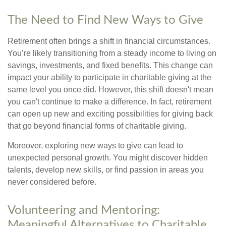
The Need to Find New Ways to Give
Retirement often brings a shift in financial circumstances.
You’re likely transitioning from a steady income to living on
savings, investments, and fixed benefits. This change can
impact your ability to participate in charitable giving at the
same level you once did. However, this shift doesn't mean
you can't continue to make a difference. In fact, retirement
can open up new and exciting possibilities for giving back
that go beyond financial forms of charitable giving.
Moreover, exploring new ways to give can lead to
unexpected personal growth. You might discover hidden
talents, develop new skills, or find passion in areas you
never considered before.
Volunteering and Mentoring:
Meaningful Alternatives to Charitable