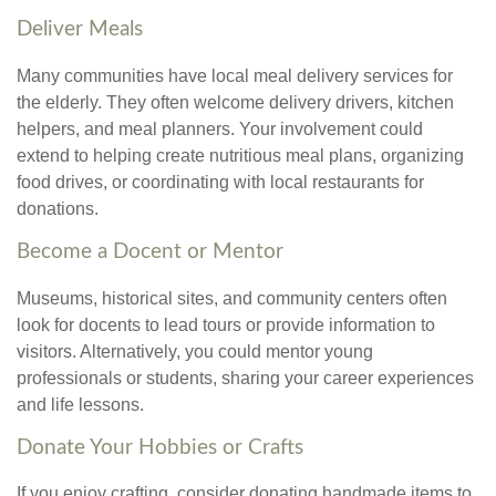
Deliver Meals
Many communities have local meal delivery services for
the elderly. They often welcome delivery drivers, kitchen
helpers, and meal planners. Your involvement could
extend to helping create nutritious meal plans, organizing
food drives, or coordinating with local restaurants for
donations.
Become a Docent or Mentor
Museums, historical sites, and community centers often
look for docents to lead tours or provide information to
visitors. Alternatively, you could mentor young
professionals or students, sharing your career experiences
and life lessons.
Donate Your Hobbies or Crafts
If you enjoy crafting, consider donating handmade items to