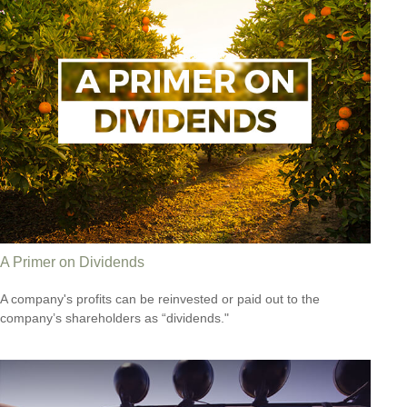
A Primer on Dividends
A company's profits can be reinvested or paid out to the
company’s shareholders as “dividends."