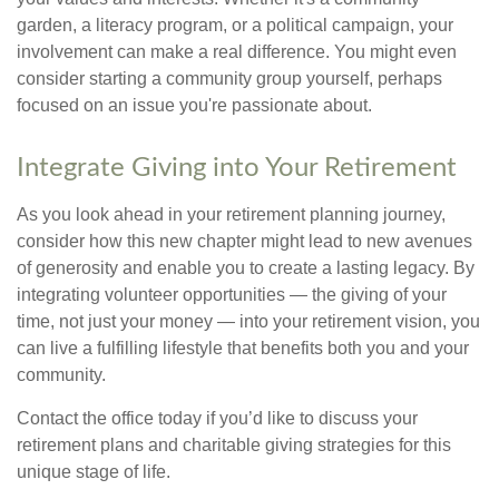
garden, a literacy program, or a political campaign, your
involvement can make a real difference. You might even
consider starting a community group yourself, perhaps
focused on an issue you're passionate about.
Integrate Giving into Your Retirement
As you look ahead in your retirement planning journey,
consider how this new chapter might lead to new avenues
of generosity and enable you to create a lasting legacy. By
integrating volunteer opportunities — the giving of your
time, not just your money — into your retirement vision, you
can live a fulfilling lifestyle that benefits both you and your
community.
Contact the office today if you’d like to discuss your
retirement plans and charitable giving strategies for this
unique stage of life.