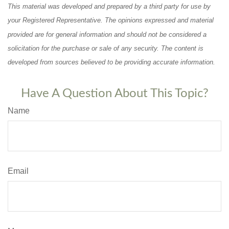
This material was developed and prepared by a third party for use by
your Registered Representative. The opinions expressed and material
provided are for general information and should not be considered a
solicitation for the purchase or sale of any security. The content is
developed from sources believed to be providing accurate information.
Have A Question About This Topic?
Name
Email