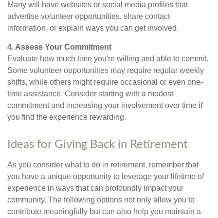
Many will have websites or social media profiles that
advertise volunteer opportunities, share contact
information, or explain ways you can get involved.
4. Assess Your Commitment
Evaluate how much time you're willing and able to commit.
Some volunteer opportunities may require regular weekly
shifts, while others might require occasional or even one-
time assistance. Consider starting with a modest
commitment and increasing your involvement over time if
you find the experience rewarding.
Ideas for Giving Back in Retirement
As you consider what to do in retirement, remember that
you have a unique opportunity to leverage your lifetime of
experience in ways that can profoundly impact your
community. The following options not only allow you to
contribute meaningfully but can also help you maintain a