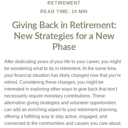
RETIREMENT
READ TIME: 10 MIN
Giving Back in Retirement:
New Strategies for a New
Phase
After dedicating years of your life to your career, you might
be wondering what to do in retirement. At the same time,
your financial situation has likely changed now that you’re
retired. Considering these changes, you might be
interested in exploring other ways to give back that don't
necessarily require monetary contributions. These
alternative giving strategies and volunteer opportunities
can add an enriching aspect to your retirement planning,
offering a fulfilling way to stay active, engaged, and
connected to the communities and causes you care about.