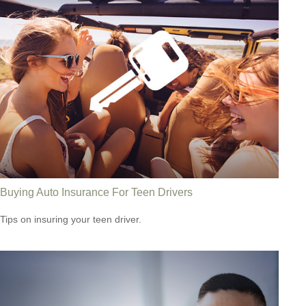
Buying Auto Insurance For Teen Drivers
Tips on insuring your teen driver.