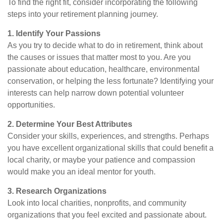
To find the right fit, consider incorporating the following
steps into your retirement planning journey.
1. Identify Your Passions
As you try to decide what to do in retirement, think about
the causes or issues that matter most to you. Are you
passionate about education, healthcare, environmental
conservation, or helping the less fortunate? Identifying your
interests can help narrow down potential volunteer
opportunities.
2. Determine Your Best Attributes
Consider your skills, experiences, and strengths. Perhaps
you have excellent organizational skills that could benefit a
local charity, or maybe your patience and compassion
would make you an ideal mentor for youth.
3. Research Organizations
Look into local charities, nonprofits, and community
organizations that you feel excited and passionate about.