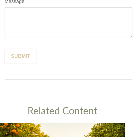
Message
Related Content