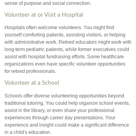
sense of purpose and social connection.
Volunteer at or Visit a Hospital
Hospitals often welcome volunteers. You might find
yourself comforting patients, assisting visitors, or helping
with administrative work. Retired educators might work with
long-term pediatric patients, while former executives could
assist with hospital fundraising efforts. Some healthcare
organizations even have specific volunteer opportunities
for retired professionals.
Volunteer at a School
Schools offer diverse volunteering opportunities beyond
traditional tutoring. You could help organize school events,
assist in the library, or even share your professional
experiences through career day presentations. Your
experience and insight could make a significant difference
in a child's education.