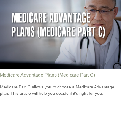
Medicare Advantage Plans (Medicare Part C)
Medicare Part C allows you to choose a Medicare Advantage
plan. This article will help you decide if it's right for you.