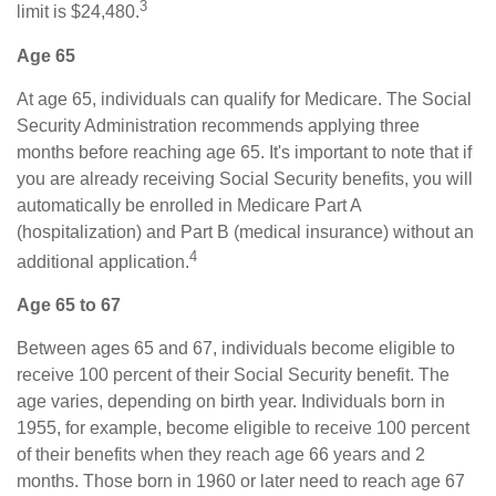
3
limit is $24,480.
Age 65
At age 65, individuals can qualify for Medicare. The Social
Security Administration recommends applying three
months before reaching age 65. It's important to note that if
you are already receiving Social Security benefits, you will
automatically be enrolled in Medicare Part A
(hospitalization) and Part B (medical insurance) without an
4
additional application.
Age 65 to 67
Between ages 65 and 67, individuals become eligible to
receive 100 percent of their Social Security benefit. The
age varies, depending on birth year. Individuals born in
1955, for example, become eligible to receive 100 percent
of their benefits when they reach age 66 years and 2
months. Those born in 1960 or later need to reach age 67