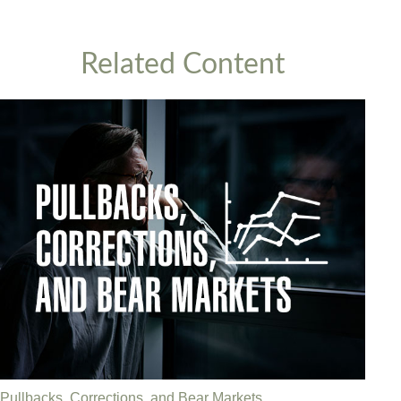
Related Content
Pullbacks, Corrections, and Bear Markets