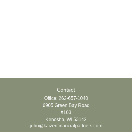
Contact
Office:
262-657-1040
6905 Green Bay Road
#103
Kenosha,
WI
53142
john@kaizenfinancialpartners.com