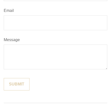
Email
Message