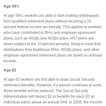
Age 59½
At age 59½, workers are able to start making withdrawals
from qualified retirement plans without incurring a 10
percent federal income tax penalty. This applies to workers
who have contributed to IRAs and employer-sponsored
plans, such as 401(k) and 403(b) plans (457 plans are
never subject to the 10 percent penalty). Keep in mind that
distributions from traditional IRAs, 401(k) plans, and other
employer-sponsored retirement plans are taxed as ordinary
income.
Age 62
At age 62 workers are first able to draw Social Security
retirement benefits. However, if a person continues to work,
those benefits will be reduced. The Social Security
Administration will deduct $1 in benefits for each $2 an
individual earns above an annual limit. In 2026, the income