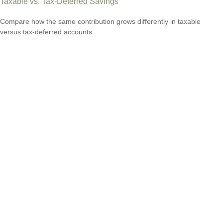
Taxable vs. Tax-Deferred Savings
Compare how the same contribution grows differently in taxable
versus tax-deferred accounts.