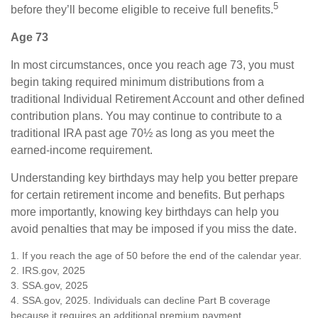
5
before they’ll become eligible to receive full benefits.
Age 73
In most circumstances, once you reach age 73, you must
begin taking required minimum distributions from a
traditional Individual Retirement Account and other defined
contribution plans. You may continue to contribute to a
traditional IRA past age 70½ as long as you meet the
earned-income requirement.
Understanding key birthdays may help you better prepare
for certain retirement income and benefits. But perhaps
more importantly, knowing key birthdays can help you
avoid penalties that may be imposed if you miss the date.
1. If you reach the age of 50 before the end of the calendar year.
2. IRS.gov, 2025
3. SSA.gov, 2025
4. SSA.gov, 2025. Individuals can decline Part B coverage
because it requires an additional premium payment.