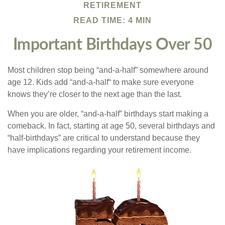
RETIREMENT
READ TIME: 4 MIN
Important Birthdays Over 50
Most children stop being “and-a-half” somewhere around
age 12. Kids add “and-a-half“ to make sure everyone
knows they’re closer to the next age than the last.
When you are older, “and-a-half” birthdays start making a
comeback. In fact, starting at age 50, several birthdays and
“half-birthdays” are critical to understand because they
have implications regarding your retirement income.