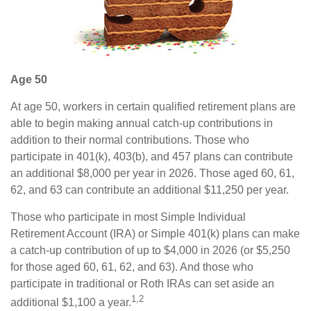
Age 50
At age 50, workers in certain qualified retirement plans are
able to begin making annual catch-up contributions in
addition to their normal contributions. Those who
participate in 401(k), 403(b), and 457 plans can contribute
an additional $8,000 per year in 2026. Those aged 60, 61,
62, and 63 can contribute an additional $11,250 per year.
Those who participate in most Simple Individual
Retirement Account (IRA) or Simple 401(k) plans can make
a catch-up contribution of up to $4,000 in 2026 (or $5,250
for those aged 60, 61, 62, and 63). And those who
participate in traditional or Roth IRAs can set aside an
1,2
additional $1,100 a year.