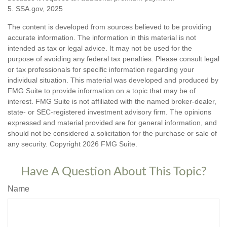
5. SSA.gov, 2025
The content is developed from sources believed to be providing
accurate information. The information in this material is not
intended as tax or legal advice. It may not be used for the
purpose of avoiding any federal tax penalties. Please consult legal
or tax professionals for specific information regarding your
individual situation. This material was developed and produced by
FMG Suite to provide information on a topic that may be of
interest. FMG Suite is not affiliated with the named broker-dealer,
state- or SEC-registered investment advisory firm. The opinions
expressed and material provided are for general information, and
should not be considered a solicitation for the purchase or sale of
any security. Copyright
2026 FMG Suite.
Have A Question About This Topic?
Name