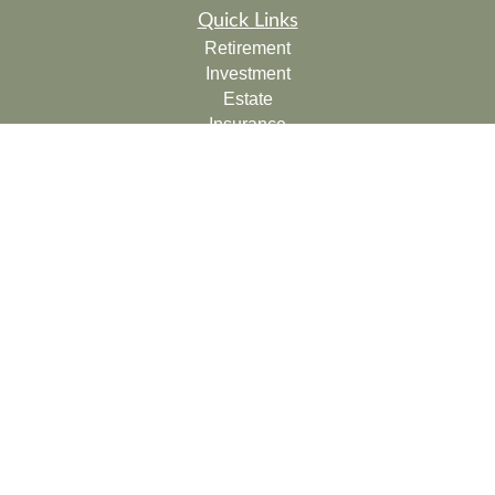
Quick Links
Retirement
Investment
Estate
Insurance
Tax
Money
Lifestyle
Latest Articles
All Videos
All Calculators
Check the background of your financial professional on
FINRA's
BrokerCheck
.
The content is developed from sources believed to be
providing accurate information. The information in this
material is not intended as tax or legal advice. Please
consult legal or tax professionals for specific information