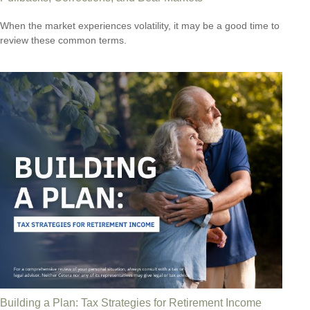
When the market experiences volatility, it may be a good time to
review these common terms.
Building a Plan: Tax Strategies for Retirement Income