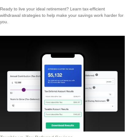
Ready to live your ideal retirement? Learn tax-efficient
withdrawal strategies to help make your savings work harder for
you.