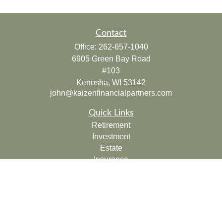
Contact
Office:
262-657-1040
6905 Green Bay Road
#103
Kenosha,
WI
53142
john@kaizenfinancialpartners.com
Quick Links
Retirement
Investment
Estate
Insurance
Tax
Money
Lifestyle
Latest Articles
All Videos