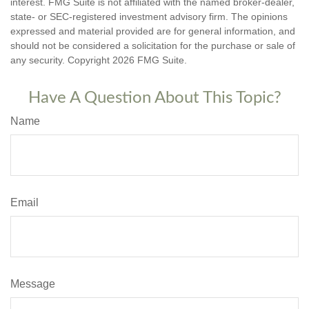
interest. FMG Suite is not affiliated with the named broker-dealer,
state- or SEC-registered investment advisory firm. The opinions
expressed and material provided are for general information, and
should not be considered a solicitation for the purchase or sale of
any security. Copyright
2026 FMG Suite.
Have A Question About This Topic?
Name
Email
Message