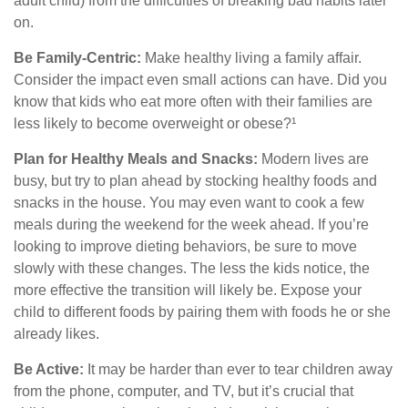
adult child) from the difficulties of breaking bad habits later
on.
Be Family-Centric:
Make healthy living a family affair.
Consider the impact even small actions can have. Did you
know that kids who eat more often with their families are
less likely to become overweight or obese?¹
Plan for Healthy Meals and Snacks:
Modern lives are
busy, but try to plan ahead by stocking healthy foods and
snacks in the house. You may even want to cook a few
meals during the weekend for the week ahead. If you’re
looking to improve dieting behaviors, be sure to move
slowly with these changes. The less the kids notice, the
more effective the transition will likely be. Expose your
child to different foods by pairing them with foods he or she
already likes.
Be Active:
It may be harder than ever to tear children away
from the phone, computer, and TV, but it’s crucial that