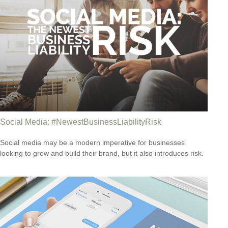
Social Media: #NewestBusinessLiabilityRisk
Social media may be a modern imperative for businesses
looking to grow and build their brand, but it also introduces risk.