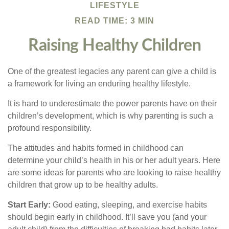
LIFESTYLE
READ TIME: 3 MIN
Raising Healthy Children
One of the greatest legacies any parent can give a child is
a framework for living an enduring healthy lifestyle.
It is hard to underestimate the power parents have on their
children’s development, which is why parenting is such a
profound responsibility.
The attitudes and habits formed in childhood can
determine your child’s health in his or her adult years. Here
are some ideas for parents who are looking to raise healthy
children that grow up to be healthy adults.
Start Early:
Good eating, sleeping, and exercise habits
should begin early in childhood. It’ll save you (and your