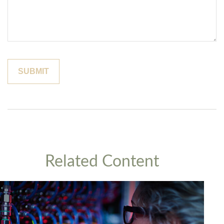
Related Content