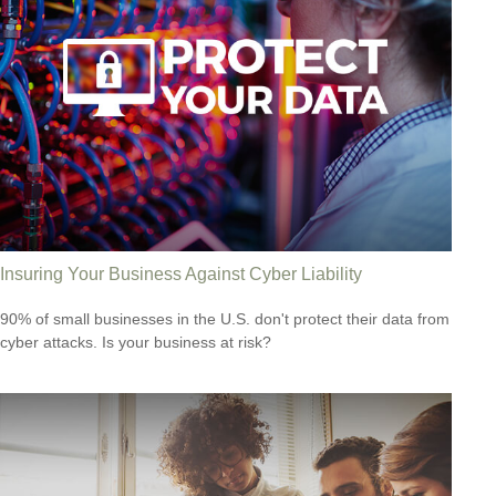
Insuring Your Business Against Cyber Liability
90% of small businesses in the U.S. don't protect their data from
cyber attacks. Is your business at risk?