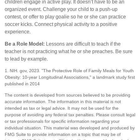
children engage in active play. It doesn’t have to be an
organized event. Challenge your child to a push-up
contest, or offer to play goalie so he or she can practice
soccer kicks. Connect physical activity to a positive
experience.
Be a Role Model:
Lessons are difficult to teach if the
teacher is not practicing what he or she preaches. Be sure
to lead by example.
1. NIH. gov, 2023. "The Protective Role of Family Meals for Youth
Obesity: 10-year Longitudinal Associations," a landmark study first
published in 2014
The content is developed from sources believed to be providing
accurate information. The information in this material is not
intended as tax or legal advice. It may not be used for the
purpose of avoiding any federal tax penalties. Please consult legal
or tax professionals for specific information regarding your
individual situation. This material was developed and produced by
FMG Suite to provide information on a topic that may be of