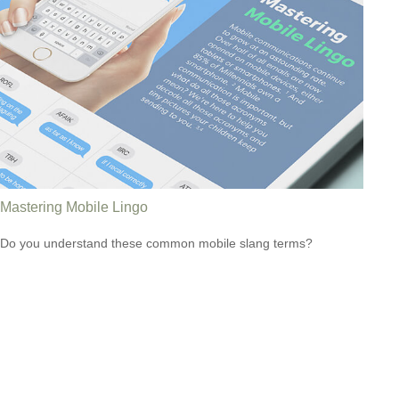
Mastering Mobile Lingo
Do you understand these common mobile slang terms?