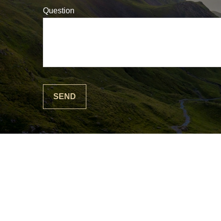
Question
SEND