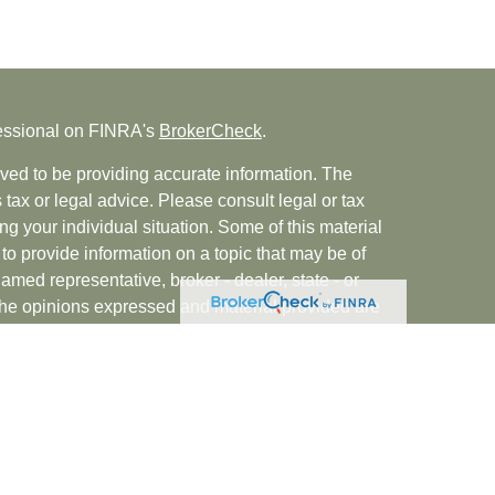
fessional on FINRA's
BrokerCheck
.
ved to be providing accurate information. The
s tax or legal advice. Please consult legal or tax
ng your individual situation. Some of this material
 provide information on a topic that may be of
named representative, broker - dealer, state - or
The opinions expressed and material provided are
nsidered a solicitation for the purchase or sale of
rvices, LLC (doing insurance business in CA as
INRA
/
SIPC
. Advisory Services offered through