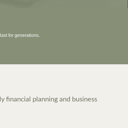
last for generations.
ly financial planning and business