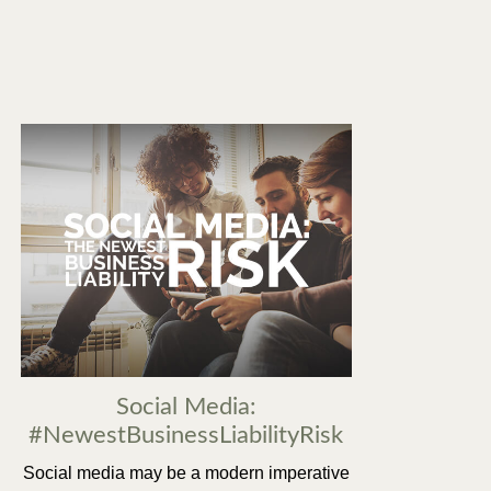
Social Media:
#NewestBusinessLiabilityRisk
Social media may be a modern imperative