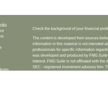
inks
Check the background of your financial pro
nt
nt
The content is developed from sources belie
information in this material is not intended a
e
professionals for specific information regardi
was developed and produced by FMG Suite to
interest. FMG Suite is not affiliated with the 
SEC - registered investment advisory firm. 
ticles
for general information, and should not be co
os
any security.
lators
Copyright 2026 FMG Suite.
Securities offered through Cetera Wealth Se
CFGAN Insurance Agency LLC), member
F