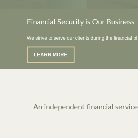
Financial Security is Our Business
We strive to serve our clients during the financial 
LEARN MORE
An independent financial services