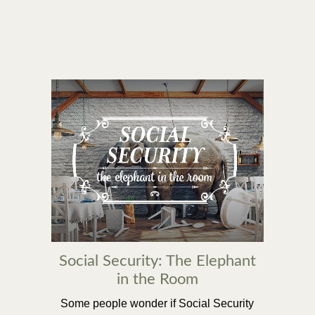
Social Security: The Elephant
in the Room
Some people wonder if Social Security