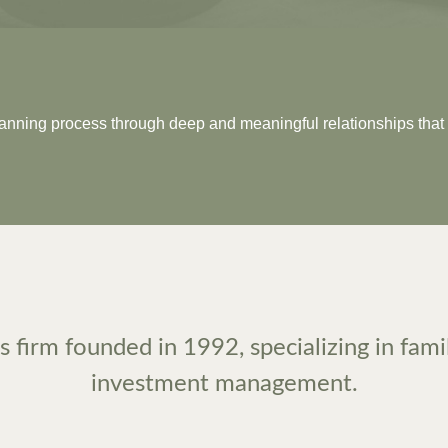
planning process through deep and meaningful relationships that 
 firm founded in 1992, specializing in fami
investment management.