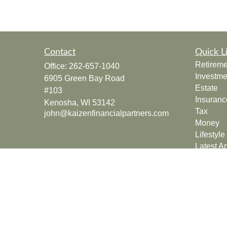
Contact
Quick L
Retireme
Office:
262-657-1040
Investme
6905 Green Bay Road
Estate
#103
Insuranc
Kenosha,
WI
53142
Tax
john@kaizenfinancialpartners.com
Money
Lifestyle
Latest Ar
All Vide
All Calcu