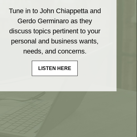
Tune in to John Chiappetta and
Gerdo Germinaro as they
discuss topics pertinent to your
personal and business wants,
needs, and concerns.
LISTEN HERE