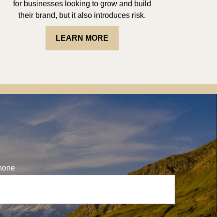
for businesses looking to grow and build
their brand, but it also introduces risk.
LEARN MORE
hone