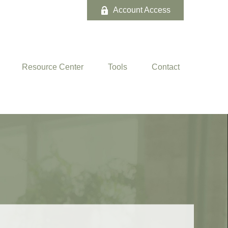
Account Access
Resource Center
Tools
Contact