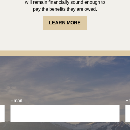
will remain financially sound enough to
pay the benefits they are owed.
LEARN MORE
Email
P