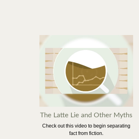
The Latte Lie and Other Myths
Check out this video to begin separating
fact from fiction.