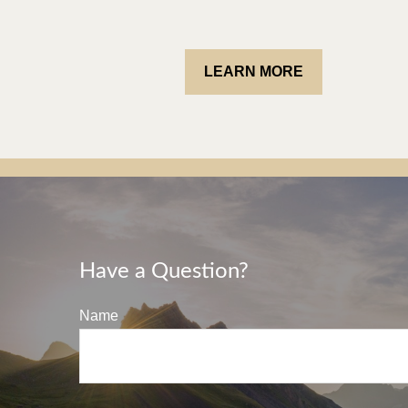
LEARN MORE
Have a Question?
Name