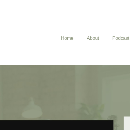
Home
About
Podcast