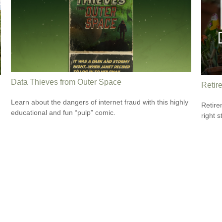
Data Thieves from Outer Space
Retir
Learn about the dangers of internet fraud with this highly
Retire
educational and fun “pulp” comic.
right 