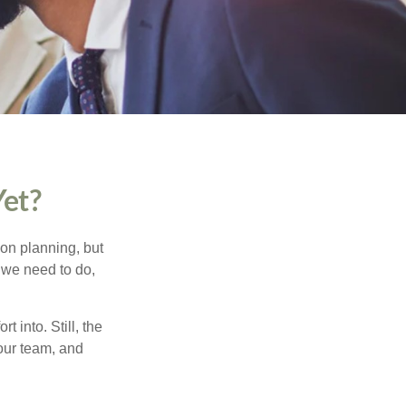
Yet?
ion planning, but
w we need to do,
t into. Still, the
your team, and