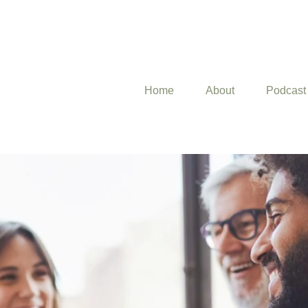
Home
About
Podcast