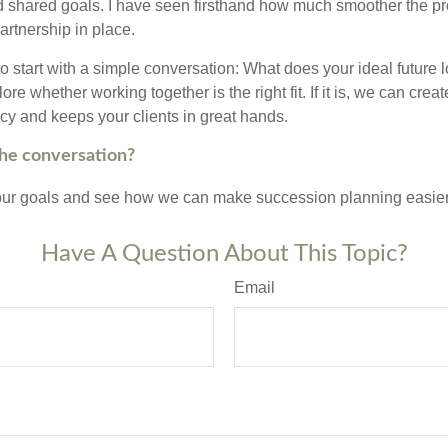
 shared goals. I have seen firsthand how much smoother the p
partnership in place.
 to start with a simple conversation: What does your ideal future 
re whether working together is the right fit. If it is, we can creat
acy and keeps your clients in great hands.
the conversation?
your goals and see how we can make succession planning easier,
Have A Question About This Topic?
Email