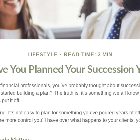
LIFESTYLE
READ TIME: 3 MIN
e You Planned Your Succession 
t financial professionals, you’ve probably thought about success
started building a plan? The truth is, it’s something we all kno
put it off.
ng. It’s not easy to plan for something you’ve poured years of effor
 the more control you’ll have over what happens to your clients, 