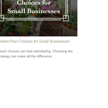
ement Plan Choices for Small Businesses
ment choices can feel intimidating. Choosing the
strategy can make all the difference.