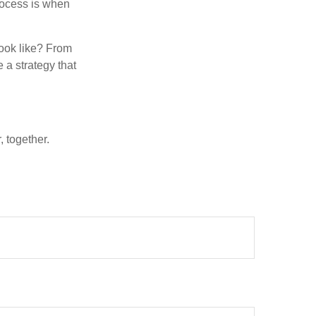
rocess is when
look like? From
e a strategy that
 together.