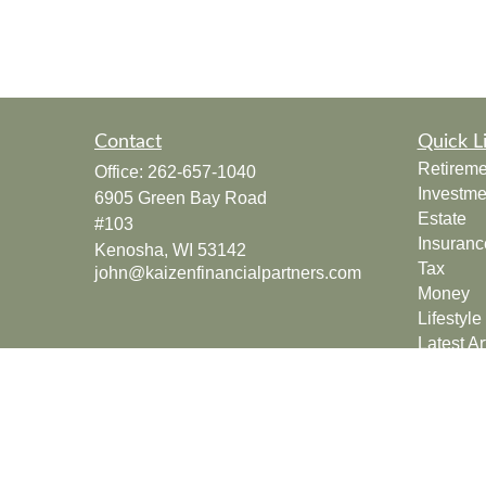
Contact
Quick L
Retireme
Office:
262-657-1040
Investme
6905 Green Bay Road
Estate
#103
Insuranc
Kenosha,
WI
53142
Tax
john@kaizenfinancialpartners.com
Money
Lifestyle
Latest Ar
All Vide
All Calcu