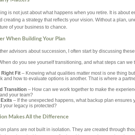
arly Matters
g is not just about what happens when you retire. It is about en
nd creating a strategy that reflects your vision. Without a plan, 
ture of your business to chance.
er When Building Your Plan
ther advisors about succession, I often start by discussing these
hen do you see yourself transitioning, and what steps can we 
 Right Fit
– Knowing what qualities matter most is one thing but 
k and how to evaluate options is another. That is where a partne
d Transition
– How can we work together to make the experien
s and your team?
Exits
– If the unexpected happens, what backup plan ensures yo
d your legacy is protected?
ion Makes All the Difference
n plans are not built in isolation. They are created through tho