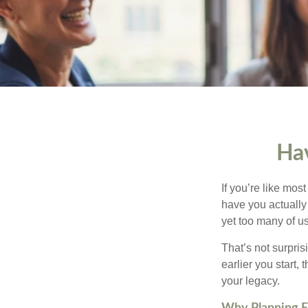
Hav
If you’re like mos
have you actually 
yet too many of us 
That’s not surprisi
earlier you start,
your legacy.