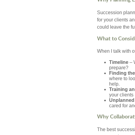
Why Planning E
Succession plannin
for your clients a
could leave the fu
What to Consid
When I talk with o
Timeline
– W
prepare?
Finding the
where to loo
help.
Training an
your client
Unplanned 
cared for an
Why Collaborat
The best successio