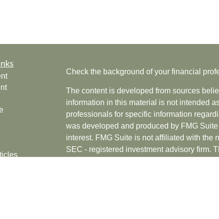
inks
Check the background of your financial pro
nt
nt
The content is developed from sources belie
information in this material is not intended a
e
professionals for specific information regardi
was developed and produced by FMG Suite to
interest. FMG Suite is not affiliated with the 
SEC - registered investment advisory firm. 
ticles
for general information, and should not be co
os
any security.
lators
Copyright 2026 FMG Suite.
Securities offered through Cetera Wealth Se