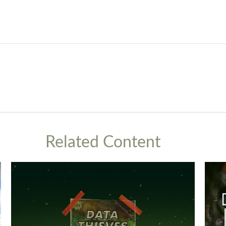
Related Content