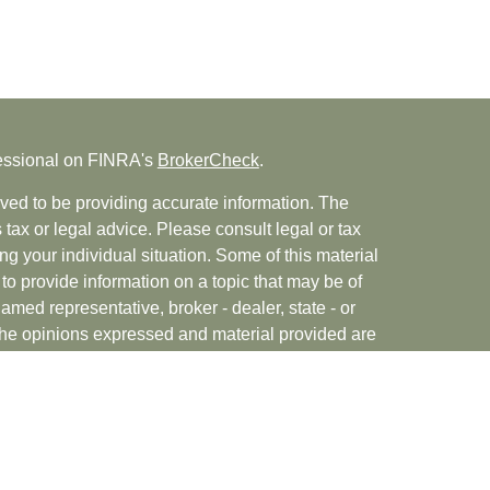
fessional on FINRA's
BrokerCheck
.
ved to be providing accurate information. The
s tax or legal advice. Please consult legal or tax
ng your individual situation. Some of this material
 provide information on a topic that may be of
named representative, broker - dealer, state - or
The opinions expressed and material provided are
nsidered a solicitation for the purchase or sale of
rvices, LLC (doing insurance business in CA as