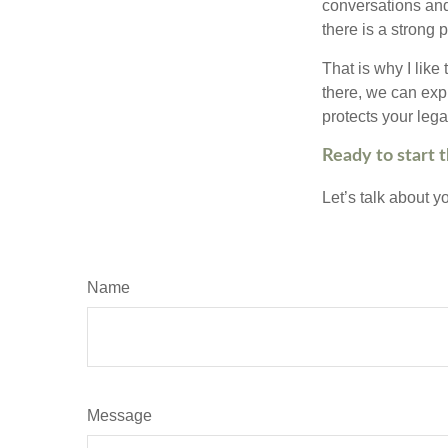
conversations and
there is a strong 
That is why I like
there, we can explo
protects your leg
Ready to start 
Let’s talk about 
Name
Message