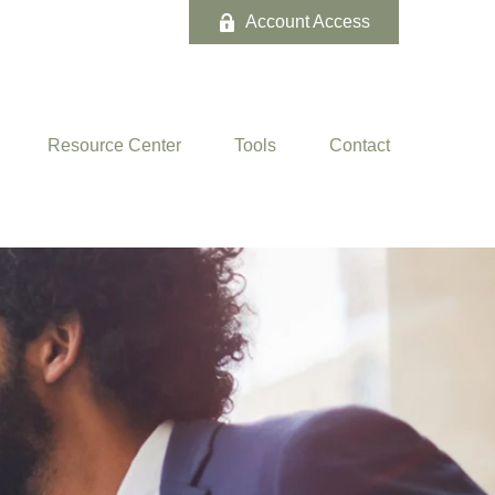
Account Access
Resource Center
Tools
Contact