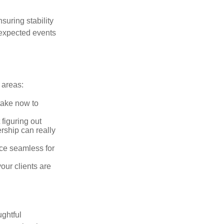
suring stability
unexpected events
 areas:
take now to
figuring out
rship can really
ce seamless for
ur clients are
ughtful