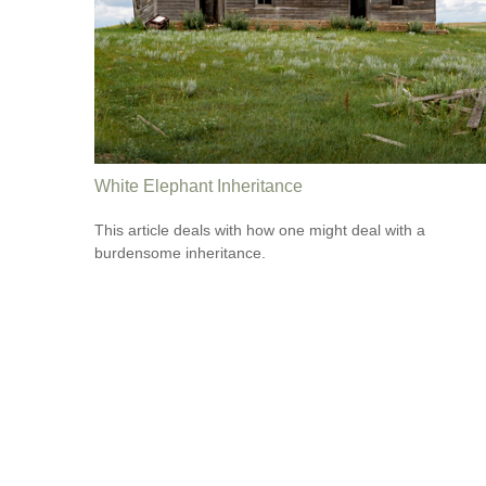
White Elephant Inheritance
This article deals with how one might deal with a
burdensome inheritance.