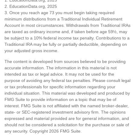
2. EducationData.org, 2025
3. Once you reach age 73 you must begin taking required
minimum distributions from a Traditional Individual Retirement
Account in most circumstances. Withdrawals from Traditional IRAs
are taxed as ordinary income and, if taken before age 59½, may
be subject to a 10% federal income tax penalty. Contributions to a
Traditional IRA may be fully or partially deductible, depending on
your adjusted gross income.
The content is developed from sources believed to be providing
accurate information. The information in this material is not
intended as tax or legal advice. It may not be used for the
purpose of avoiding any federal tax penalties. Please consult legal
or tax professionals for specific information regarding your
individual situation. This material was developed and produced by
FMG Suite to provide information on a topic that may be of
interest. FMG Suite is not affiliated with the named broker-dealer,
state- or SEC-registered investment advisory firm. The opinions
expressed and material provided are for general information, and
should not be considered a solicitation for the purchase or sale of
any security. Copyright
2026 FMG Suite.