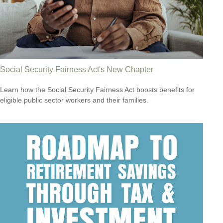
Social Security Fairness Act's New Chapter
Learn how the Social Security Fairness Act boosts benefits for
eligible public sector workers and their families.