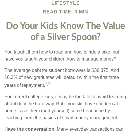
LIFESTYLE
READ TIME: 3 MIN
Do Your Kids Know The Value
of a Silver Spoon?
You taught them how to read and how to ride a bike, but
have you taught your children how to manage money?
The average debt for student borrowers is $38,375. And
10.3% of new graduates will default within the first three
1,2
years of repayment.
For current college kids, it may be too late to avoid learning
about debt the hard way. But if you still have children at
home, save them (and yourself) some heartache by
teaching them the basics of smart money management.
Have the conversation.
Many everyday transactions can