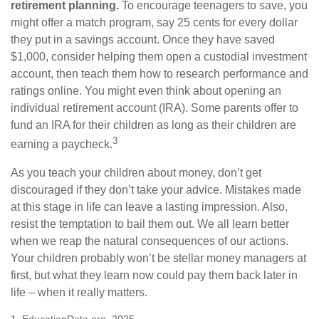
retirement planning.
To encourage teenagers to save, you
might offer a match program, say 25 cents for every dollar
they put in a savings account. Once they have saved
$1,000, consider helping them open a custodial investment
account, then teach them how to research performance and
ratings online. You might even think about opening an
individual retirement account (IRA). Some parents offer to
fund an IRA for their children as long as their children are
3
earning a paycheck.
As you teach your children about money, don’t get
discouraged if they don’t take your advice. Mistakes made
at this stage in life can leave a lasting impression. Also,
resist the temptation to bail them out. We all learn better
when we reap the natural consequences of our actions.
Your children probably won’t be stellar money managers at
first, but what they learn now could pay them back later in
life – when it really matters.
1. EducationData.org, 2025