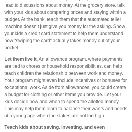
lead to discussions about money. At the grocery store, talk
with your kids about comparing prices and staying within a
budget. At the bank, teach them that the automated teller
machine doesn’t just give you money for the asking. Show
your kids a credit card statement to help them understand
how “swiping the card” actually takes money out of your
pocket.
Let them live it.
An allowance program, where payments
are tied to chores or household responsibilities, can help
teach children the relationship between work and money.
Your program might even include incentives or bonuses for
exceptional work. Aside from allowances, you could create
a budget for clothing or other items you provide. Let your
kids decide how and when to spend the allotted money.
This may help them learn to balance their wants and needs
at a young age when the stakes are not too high.
Teach kids about saving, investing, and even