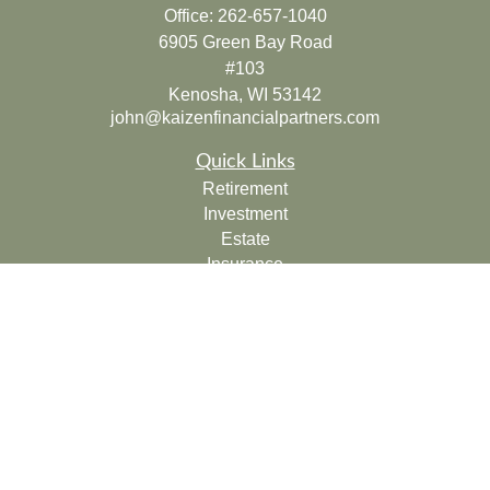
Office:
262-657-1040
6905 Green Bay Road
#103
Kenosha,
WI
53142
john@kaizenfinancialpartners.com
Quick Links
Retirement
Investment
Estate
Insurance
Tax
Money
Lifestyle
Latest Articles
All Videos
All Calculators
Check the background of your financial professional on
FINRA's
BrokerCheck
.