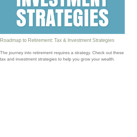
Roadmap to Retirement: Tax & Investment Strategies
The journey into retirement requires a strategy. Check out these
tax and investment strategies to help you grow your wealth.