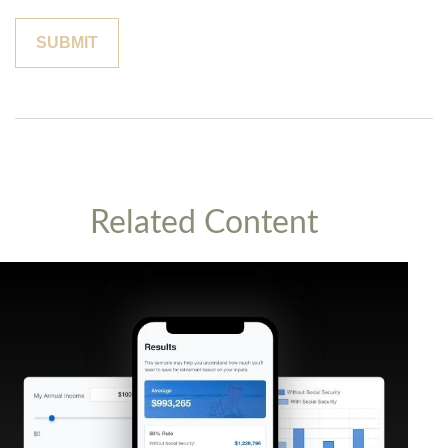
Related Content