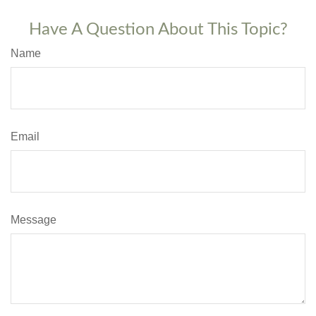
Have A Question About This Topic?
Name
Email
Message