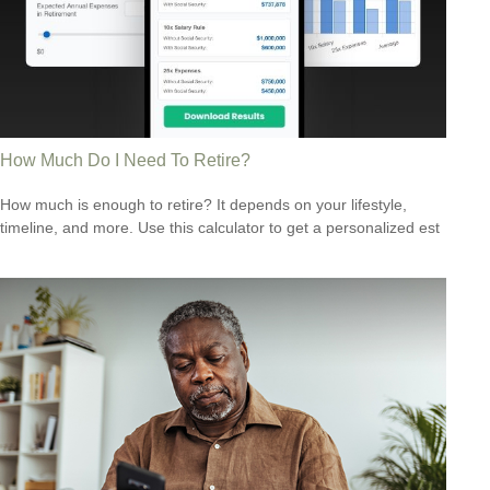
How Much Do I Need To Retire?
How much is enough to retire? It depends on your lifestyle,
timeline, and more. Use this calculator to get a personalized est