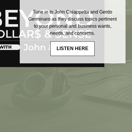
Tune in to John Chiappetta and Gerdo
Germinaro as they discuss topics pertinent
to your personal and business wants,
needs, and concerns.
LISTEN HERE