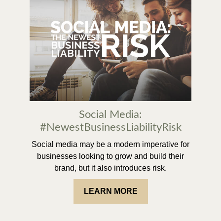
Social Media:
#NewestBusinessLiabilityRisk
Social media may be a modern imperative for
businesses looking to grow and build their
brand, but it also introduces risk.
LEARN MORE