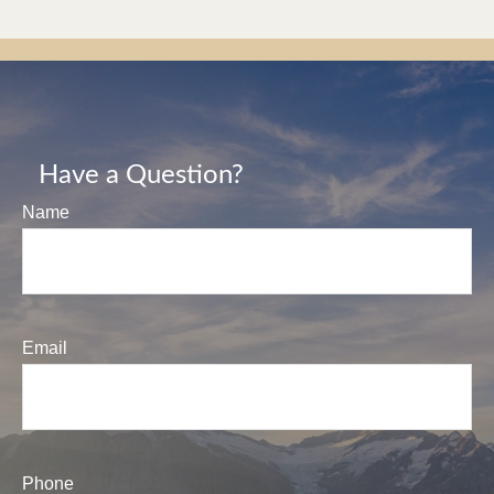
Have a Question?
Name
Email
Phone