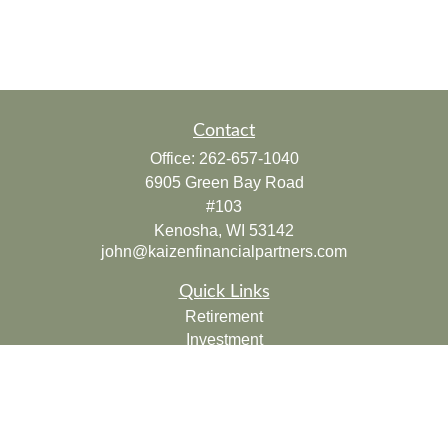
Contact
Office:
262-657-1040
6905 Green Bay Road
#103
Kenosha,
WI
53142
john@kaizenfinancialpartners.com
Quick Links
Retirement
Investment
Estate
Insurance
Tax
Money