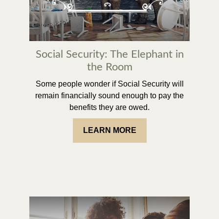
Social Security: The Elephant in
the Room
Some people wonder if Social Security will
remain financially sound enough to pay the
benefits they are owed.
LEARN MORE