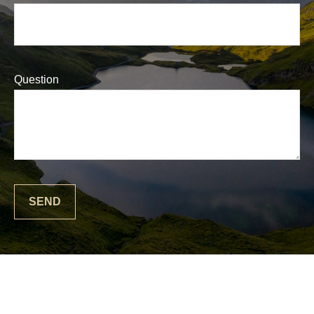
Question
SEND