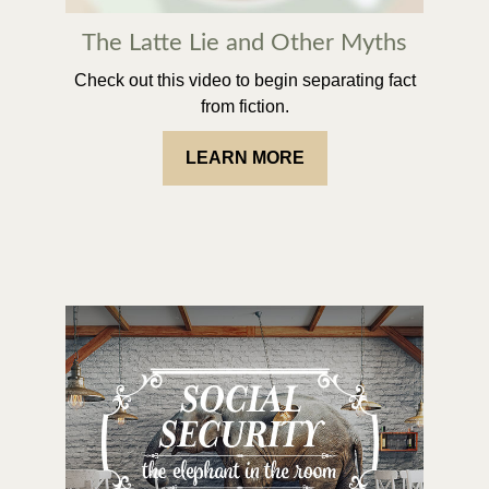
The Latte Lie and Other Myths
Check out this video to begin separating fact
from fiction.
LEARN MORE