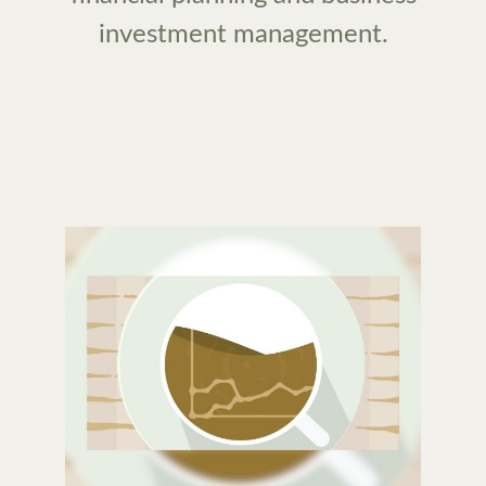
investment management.