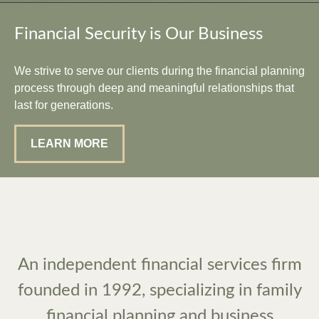
Financial Security is Our Business
We strive to serve our clients during the financial planning
process through deep and meaningful relationships that
last for generations.
LEARN MORE
An independent financial services firm
founded in 1992, specializing in family
financial planning and business