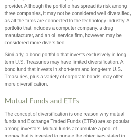
provider. Although the portfolio has spread its risk among
three companies, it may not be considered well diversified,
as all the firms are connected to the technology industry. A
portfolio that includes a computer company, a drug
manufacturer, and an oil service firm, however, may be
considered more diversified.
Similarly, a bond portfolio that invests exclusively in long-
term U.S. Treasuries may have limited diversification. A
bond fund that invests in short-term and long-term U.S.
Treasuries, plus a variety of corporate bonds, may offer
more diversification.
Mutual Funds and ETFs
The concept of diversification is one reason why mutual
funds and Exchange Traded Funds (ETFs) are so popular
among investors. Mutual funds accumulate a pool of
money that is invested to pursue the objectives stated in