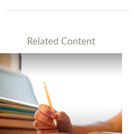
Related Content