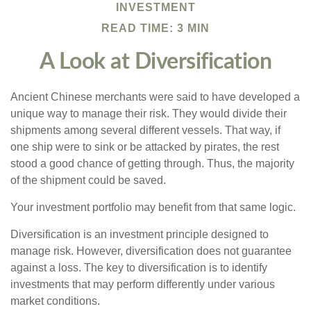
INVESTMENT
READ TIME: 3 MIN
A Look at Diversification
Ancient Chinese merchants were said to have developed a
unique way to manage their risk. They would divide their
shipments among several different vessels. That way, if
one ship were to sink or be attacked by pirates, the rest
stood a good chance of getting through. Thus, the majority
of the shipment could be saved.
Your investment portfolio may benefit from that same logic.
Diversification is an investment principle designed to
manage risk. However, diversification does not guarantee
against a loss. The key to diversification is to identify
investments that may perform differently under various
market conditions.