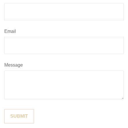
Email
Message