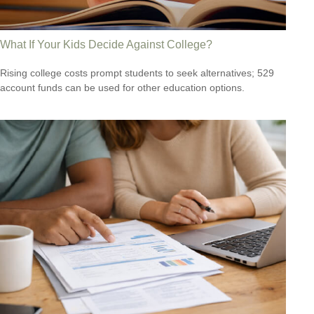
What If Your Kids Decide Against College?
Rising college costs prompt students to seek alternatives; 529
account funds can be used for other education options.