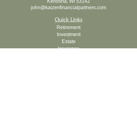
Kenosha,
WI
53142
john@kaizenfinancialpartners.com
Quick Links
Retirement
Investment
Estate
Insurance
Tax
Money
Lifestyle
Latest Articles
All Videos
All Calculators
Check the background of your financial professional on
FINRA's
BrokerCheck
.
The content is developed from sources believed to be
providing accurate information. The information in this