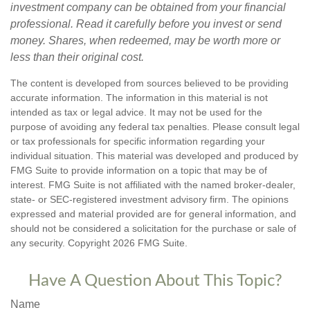
investment company can be obtained from your financial
professional. Read it carefully before you invest or send
money. Shares, when redeemed, may be worth more or
less than their original cost.
The content is developed from sources believed to be providing
accurate information. The information in this material is not
intended as tax or legal advice. It may not be used for the
purpose of avoiding any federal tax penalties. Please consult legal
or tax professionals for specific information regarding your
individual situation. This material was developed and produced by
FMG Suite to provide information on a topic that may be of
interest. FMG Suite is not affiliated with the named broker-dealer,
state- or SEC-registered investment advisory firm. The opinions
expressed and material provided are for general information, and
should not be considered a solicitation for the purchase or sale of
any security. Copyright
2026 FMG Suite.
Have A Question About This Topic?
Name