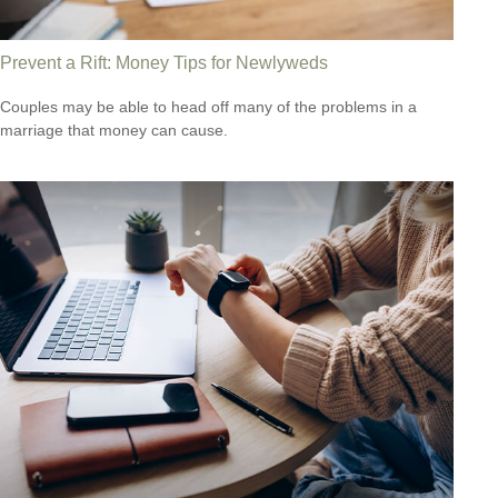
Prevent a Rift: Money Tips for Newlyweds
Couples may be able to head off many of the problems in a
marriage that money can cause.