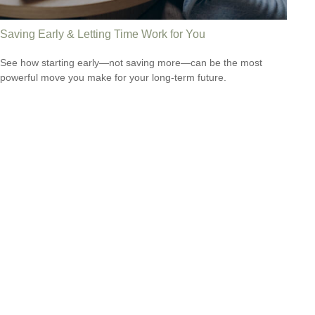
Saving Early & Letting Time Work for You
See how starting early—not saving more—can be the most
powerful move you make for your long-term future.