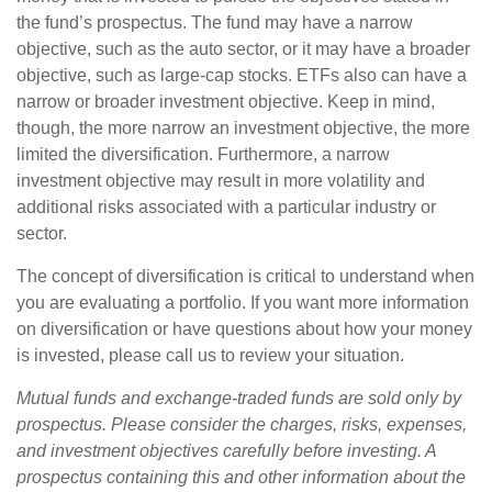
the fund’s prospectus. The fund may have a narrow
objective, such as the auto sector, or it may have a broader
objective, such as large-cap stocks. ETFs also can have a
narrow or broader investment objective. Keep in mind,
though, the more narrow an investment objective, the more
limited the diversification. Furthermore, a narrow
investment objective may result in more volatility and
additional risks associated with a particular industry or
sector.
The concept of diversification is critical to understand when
you are evaluating a portfolio. If you want more information
on diversification or have questions about how your money
is invested, please call us to review your situation.
Mutual funds and exchange-traded funds are sold only by
prospectus. Please consider the charges, risks, expenses,
and investment objectives carefully before investing. A
prospectus containing this and other information about the