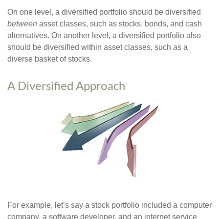
On one level, a diversified portfolio should be diversified
between
asset classes, such as stocks, bonds, and cash
alternatives. On another level, a diversified portfolio also
should be diversified within asset classes, such as a
diverse basket of stocks.
A Diversified Approach
For example, let’s say a stock portfolio included a computer
company, a software developer, and an internet service