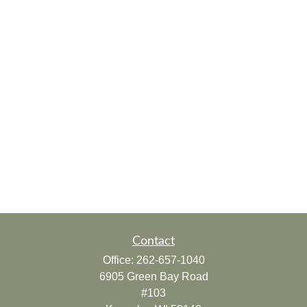
Contact
Office:
262-657-1040
6905 Green Bay Road
#103