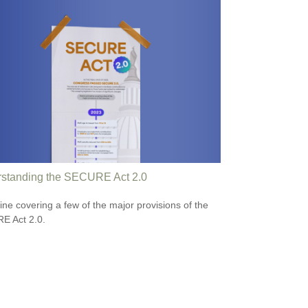
standing the SECURE Act 2.0
line covering a few of the major provisions of the
E Act 2.0.