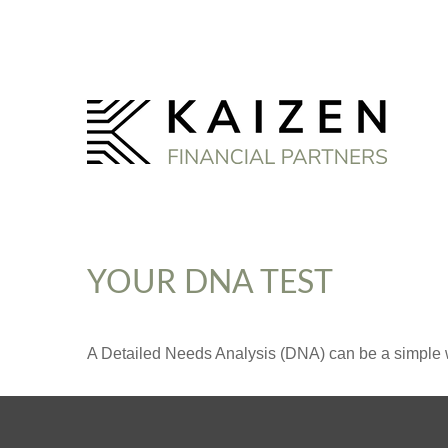
YOUR DNA TEST
A Detailed Needs Analysis (DNA) can be a simple wa