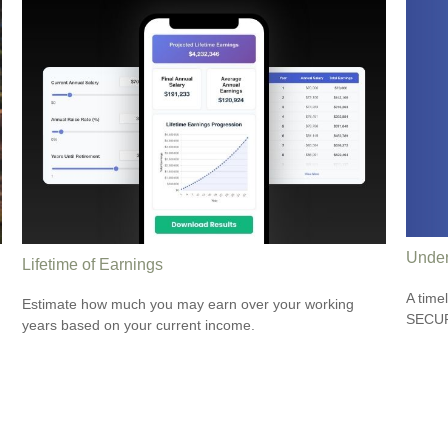
Under
Lifetime of Earnings
A time
Estimate how much you may earn over your working
SECUR
years based on your current income.