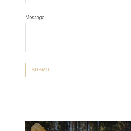
Message