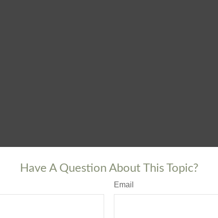
Have A Question About This Topic?
Email