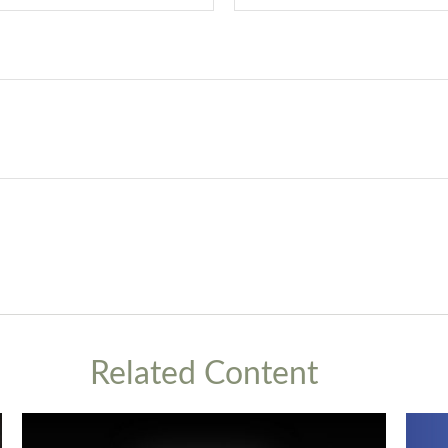
Related Content