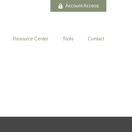
Account Access
Resource Center
Tools
Contact