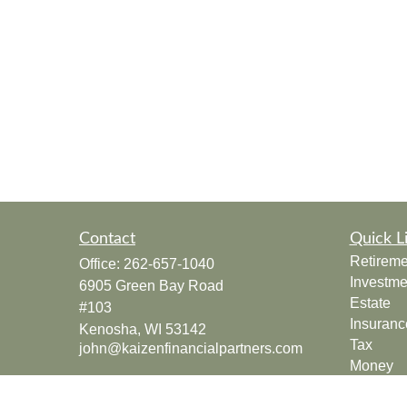
Contact
Quick L
Retireme
Office:
262-657-1040
Investme
6905 Green Bay Road
Estate
#103
Insuranc
Kenosha,
WI
53142
Tax
john@kaizenfinancialpartners.com
Money
Lifestyle