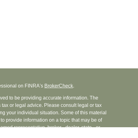
fessional on FINRA's
BrokerCheck
.
ved to be providing accurate information. The
s tax or legal advice. Please consult legal or tax
ng your individual situation. Some of this material
 provide information on a topic that may be of
named representative, broker - dealer, state - or
The opinions expressed and material provided are