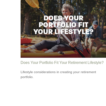
Does Your Portfolio Fit Your Retirement Lifestyle?
Lifestyle considerations in creating your retirement
portfolio.