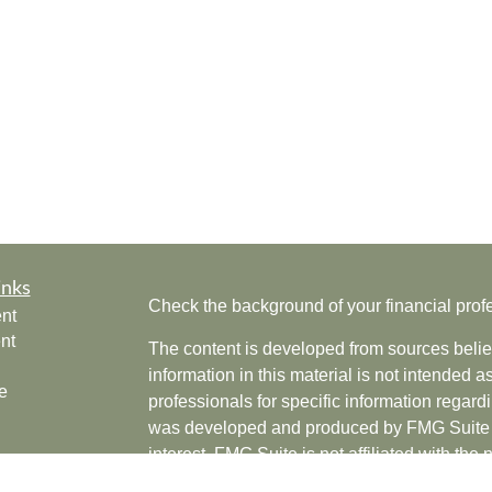
inks
Check the background of your financial pro
nt
nt
The content is developed from sources belie
information in this material is not intended a
e
professionals for specific information regardi
was developed and produced by FMG Suite to
interest. FMG Suite is not affiliated with the 
SEC - registered investment advisory firm. 