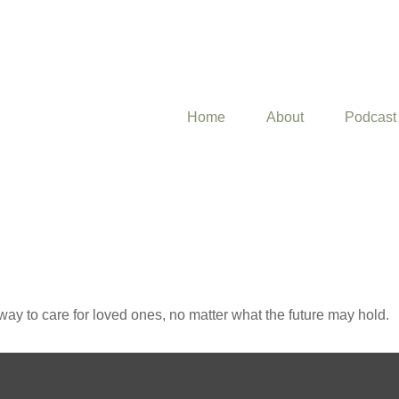
Home
About
Podcast
y to care for loved ones, no matter what the future may hold.