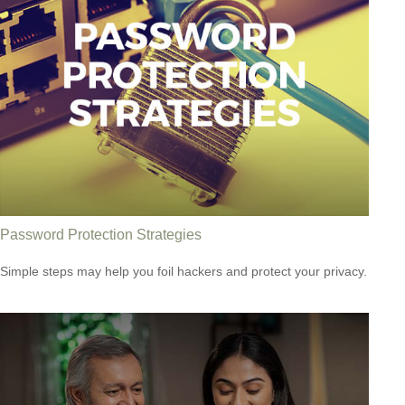
Password Protection Strategies
Simple steps may help you foil hackers and protect your privacy.