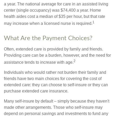
a year. The national average for care in an assisted living
center (single occupancy) was $74,400 a year. Home
health aides cost a median of $35 per hour, but that rate
1
may increase when a licensed nurse is required.
What Are the Payment Choices?
Often, extended care is provided by family and friends.
Providing care can be a burden, however, and the need for
2
assistance tends to increase with age.
Individuals who would rather not burden their family and
friends have two main choices for covering the cost of
extended care: they can choose to self-insure or they can
purchase extended care insurance.
Many self-insure by default – simply because they haven't
made other arrangements. Those who self-insure may
depend on personal savings and investments to fund any