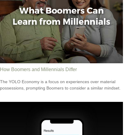
How Boomers and Millennials Differ
The YOLO Economy is a focus on experiences over material
possessions, prompting Boomers to consider a similar mindset.