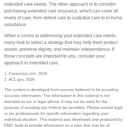
extended care needs. The other approach is to consider
purchasing extended care insurance, which can cover all
levels of care, from skilled care to custodial care to in-home
assistance.
When it comes to addressing your extended care needs,
many look to select a strategy that may help them protect
assets, preserve dignity, and maintain independence. If
those concepts are important to you, consider your
approach to extended care.
1. Carescout.com, 2026
2. ACL.gov, 2026
The content is developed from sources believed to be providing
accurate information. The information in this material is not
intended as tax or legal advice. It may not be used for the
purpose of avoiding any federal tax penalties. Please consult legal
or tax professionals for specific information regarding your
individual situation. This material was developed and produced by
FMG Suite to provide information on a topic that may be of