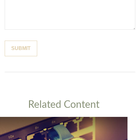
Related Content