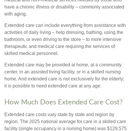
have a chronic illness or disability – commonly associated
with aging.
Extended care can include everything from assistance with
activities of daily living – help dressing, bathing, using the
bathroom, or even driving to the store – to more intensive
therapeutic and medical care requiring the services of
skilled medical personnel.
Extended care may be provided at home, at a community
center, in an assisted living facility, or in a skilled nursing
home. And extended care is not exclusively for the elderly;
it is possible to need extended care at any age.
How Much Does Extended Care Cost?
Extended care costs vary state by state and region by
region. The 2025 national average for care in a skilled care
facility (single occupancy in a nursing home) was $129,575