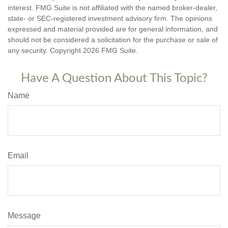
interest. FMG Suite is not affiliated with the named broker-dealer,
state- or SEC-registered investment advisory firm. The opinions
expressed and material provided are for general information, and
should not be considered a solicitation for the purchase or sale of
any security. Copyright
2026 FMG Suite.
Have A Question About This Topic?
Name
Email
Message