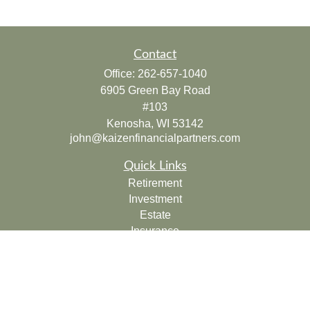
Contact
Office:
262-657-1040
6905 Green Bay Road
#103
Kenosha,
WI
53142
john@kaizenfinancialpartners.com
Quick Links
Retirement
Investment
Estate
Insurance
Tax
Money
Lifestyle
Latest Articles