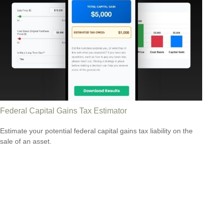
Federal Capital Gains Tax Estimator
Estimate your potential federal capital gains tax liability on the
sale of an asset.