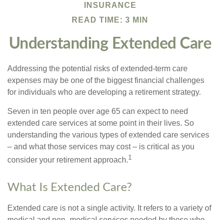
INSURANCE
READ TIME: 3 MIN
Understanding Extended Care
Addressing the potential risks of extended-term care
expenses may be one of the biggest financial challenges
for individuals who are developing a retirement strategy.
Seven in ten people over age 65 can expect to need
extended care services at some point in their lives. So
understanding the various types of extended care services
– and what those services may cost – is critical as you
1
consider your retirement approach.
What Is Extended Care?
Extended care is not a single activity. It refers to a variety of
medical and non–medical services needed by those who