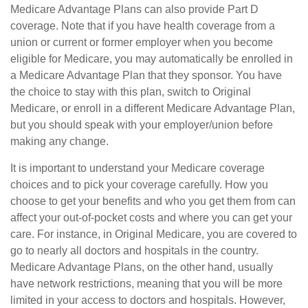
Medicare Advantage Plans can also provide Part D
coverage. Note that if you have health coverage from a
union or current or former employer when you become
eligible for Medicare, you may automatically be enrolled in
a Medicare Advantage Plan that they sponsor. You have
the choice to stay with this plan, switch to Original
Medicare, or enroll in a different Medicare Advantage Plan,
but you should speak with your employer/union before
making any change.
It is important to understand your Medicare coverage
choices and to pick your coverage carefully. How you
choose to get your benefits and who you get them from can
affect your out-of-pocket costs and where you can get your
care. For instance, in Original Medicare, you are covered to
go to nearly all doctors and hospitals in the country.
Medicare Advantage Plans, on the other hand, usually
have network restrictions, meaning that you will be more
limited in your access to doctors and hospitals. However,