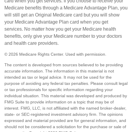
card when you get services. If you choose to receive your
Medicare benefits through a Medicare Advantage Plan, you
will still get an Original Medicare card but you will show
your Medicare Advantage Plan card when you get
services. No matter how you get your Medicare health
benefits, only give your Medicare number to your doctors
and health care providers.
©
2026 Medicare Rights Center. Used with permission.
The content is developed from sources believed to be providing
accurate information. The information in this material is not
intended as tax or legal advice. It may not be used for the
purpose of avoiding any federal tax penalties. Please consult legal
or tax professionals for specific information regarding your
individual situation. This material was developed and produced by
FMG Suite to provide information on a topic that may be of
interest. FMG, LLC, is not affiliated with the named broker-dealer,
state- or SEC-registered investment advisory firm. The opinions
expressed and material provided are for general information, and
should not be considered a solicitation for the purchase or sale of