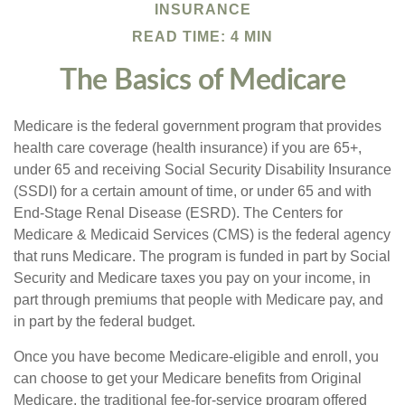
INSURANCE
READ TIME: 4 MIN
The Basics of Medicare
Medicare is the federal government program that provides
health care coverage (health insurance) if you are 65+,
under 65 and receiving Social Security Disability Insurance
(SSDI) for a certain amount of time, or under 65 and with
End-Stage Renal Disease (ESRD). The Centers for
Medicare & Medicaid Services (CMS) is the federal agency
that runs Medicare. The program is funded in part by Social
Security and Medicare taxes you pay on your income, in
part through premiums that people with Medicare pay, and
in part by the federal budget.
Once you have become Medicare-eligible and enroll, you
can choose to get your Medicare benefits from Original
Medicare, the traditional fee-for-service program offered