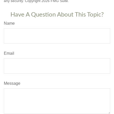
any security. Copyright
2026 FMG Suite.
Have A Question About This Topic?
Name
Email
Message