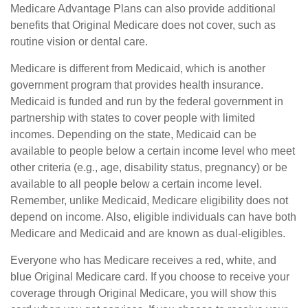
Medicare Advantage Plans can also provide additional
benefits that Original Medicare does not cover, such as
routine vision or dental care.
Medicare is different from Medicaid, which is another
government program that provides health insurance.
Medicaid is funded and run by the federal government in
partnership with states to cover people with limited
incomes. Depending on the state, Medicaid can be
available to people below a certain income level who meet
other criteria (e.g., age, disability status, pregnancy) or be
available to all people below a certain income level.
Remember, unlike Medicaid, Medicare eligibility does not
depend on income. Also, eligible individuals can have both
Medicare and Medicaid and are known as dual-eligibles.
Everyone who has Medicare receives a red, white, and
blue Original Medicare card. If you choose to receive your
coverage through Original Medicare, you will show this