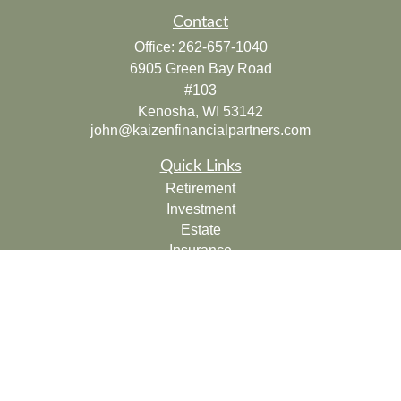
Contact
Office:
262-657-1040
6905 Green Bay Road
#103
Kenosha,
WI
53142
john@kaizenfinancialpartners.com
Quick Links
Retirement
Investment
Estate
Insurance
Tax
Money
Lifestyle
Latest Articles
All Videos
All Calculators