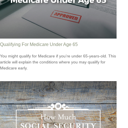
Qualifying For Medicare Under Age 65
You might qualify for Medicare if you’re under 65-years-old. This
article will explain the conditions where you may qualify for
Medicare early.