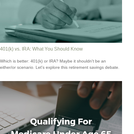
401(k) vs. IRA: What You Should Know
Which is better: 401(k) or IRA? Maybe it shouldn't be an
either/or scenario. Let's explore this retirement savings debate.