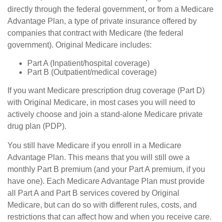
directly through the federal government, or from a Medicare
Advantage Plan, a type of private insurance offered by
companies that contract with Medicare (the federal
government). Original Medicare includes:
Part A (Inpatient/hospital coverage)
Part B (Outpatient/medical coverage)
If you want Medicare prescription drug coverage (Part D)
with Original Medicare, in most cases you will need to
actively choose and join a stand-alone Medicare private
drug plan (PDP).
You still have Medicare if you enroll in a Medicare
Advantage Plan. This means that you will still owe a
monthly Part B premium (and your Part A premium, if you
have one). Each Medicare Advantage Plan must provide
all Part A and Part B services covered by Original
Medicare, but can do so with different rules, costs, and
restrictions that can affect how and when you receive care.