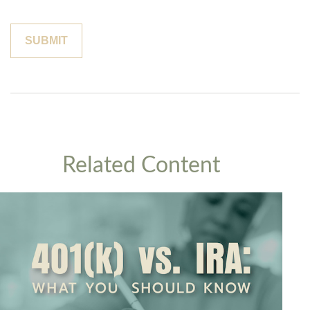
Related Content