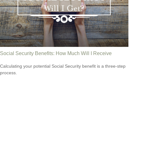
Social Security Benefits: How Much Will I Receive
Calculating your potential Social Security benefit is a three-step
process.