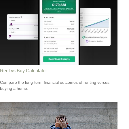
Rent vs Buy Calculator
Compare the long-term financial outcomes of renting versus
buying a home.