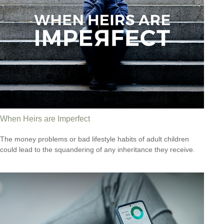
When Heirs are Imperfect
The money problems or bad lifestyle habits of adult children
could lead to the squandering of any inheritance they receive.