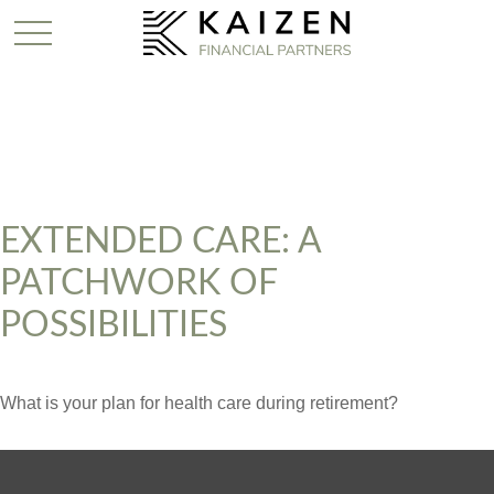
EXTENDED CARE: A
PATCHWORK OF
POSSIBILITIES
What is your plan for health care during retirement?