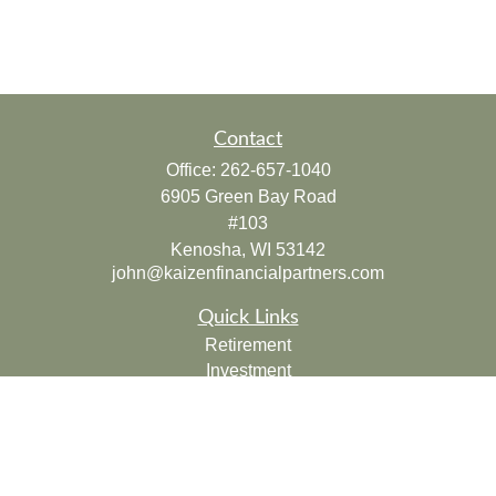
Contact
Office:
262-657-1040
6905 Green Bay Road
#103
Kenosha,
WI
53142
john@kaizenfinancialpartners.com
Quick Links
Retirement
Investment
Estate
Insurance
Tax
Money