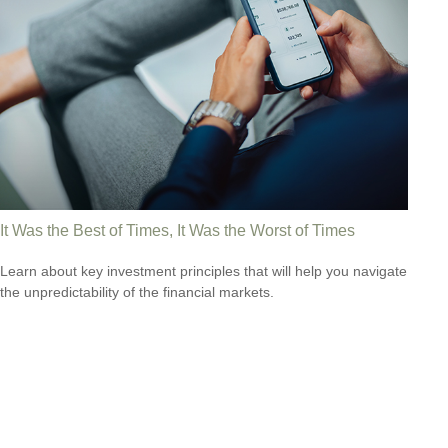
It Was the Best of Times, It Was the Worst of Times
Learn about key investment principles that will help you navigate
the unpredictability of the financial markets.