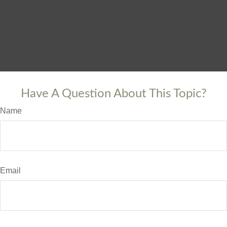
Have A Question About This Topic?
Name
Email