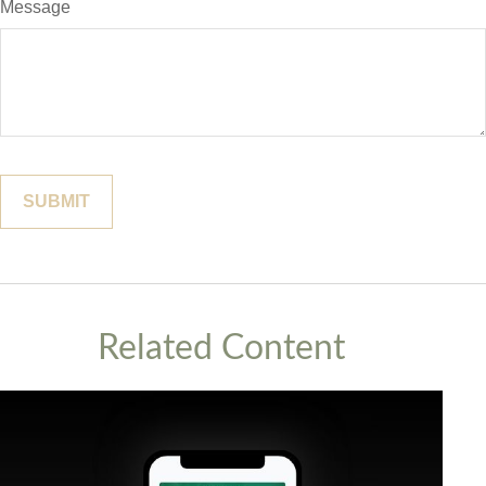
Message
Related Content