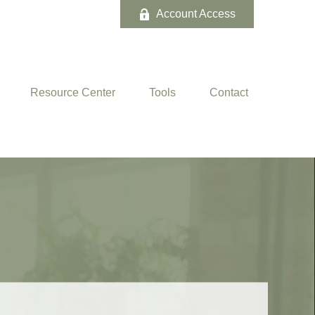
Account Access
Resource Center
Tools
Contact