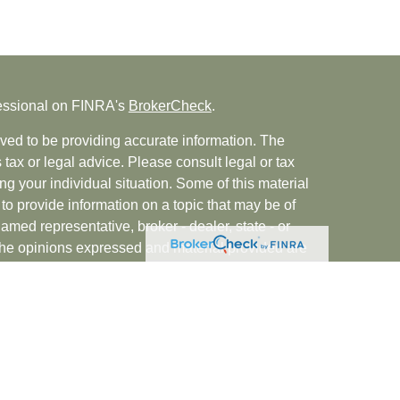
fessional on FINRA's
BrokerCheck
.
ved to be providing accurate information. The
s tax or legal advice. Please consult legal or tax
ng your individual situation. Some of this material
 provide information on a topic that may be of
named representative, broker - dealer, state - or
The opinions expressed and material provided are
nsidered a solicitation for the purchase or sale of
rvices, LLC (doing insurance business in CA as
INRA
/
SIPC
. Advisory Services offered through