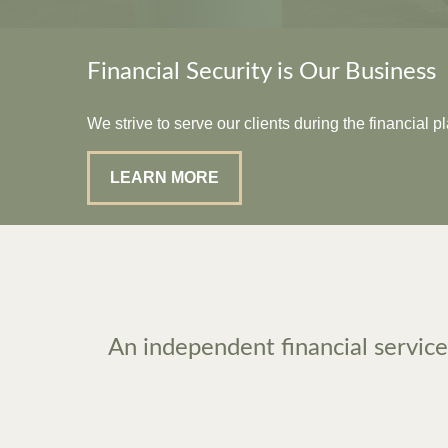
Financial Security is Our Business
We strive to serve our clients during the financial 
LEARN MORE
An independent financial services