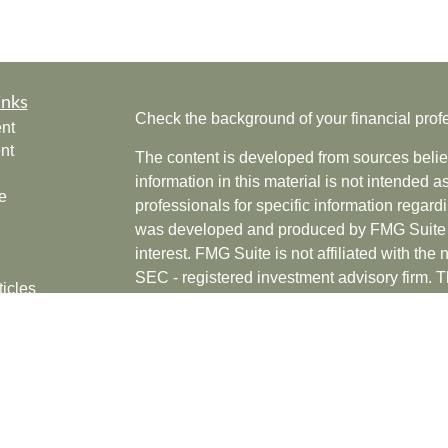
inks
Check the background of your financial pro
nt
nt
The content is developed from sources belie
information in this material is not intended a
e
professionals for specific information regardi
was developed and produced by FMG Suite to
interest. FMG Suite is not affiliated with the 
SEC - registered investment advisory firm. 
ticles
for general information, and should not be co
os
any security.
lators
Copyright 2026 FMG Suite.
Securities offered through Cetera Wealth Se
CFGAN Insurance Agency LLC), member
F