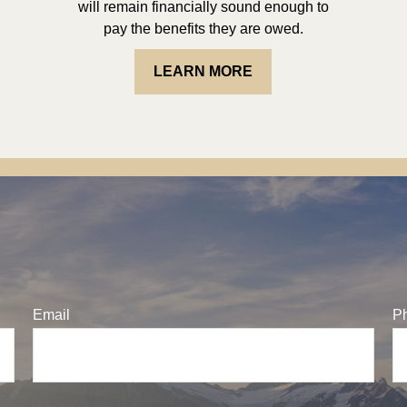
will remain financially sound enough to
pay the benefits they are owed.
LEARN MORE
Email
P