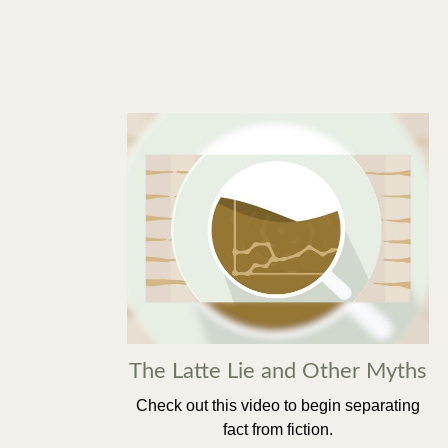
The Latte Lie and Other Myths
Check out this video to begin separating
fact from fiction.