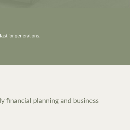
last for generations.
ly financial planning and business