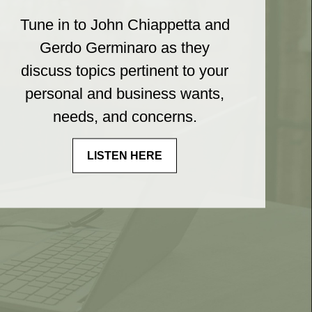
Tune in to John Chiappetta and
Gerdo Germinaro as they
discuss topics pertinent to your
personal and business wants,
needs, and concerns.
LISTEN HERE