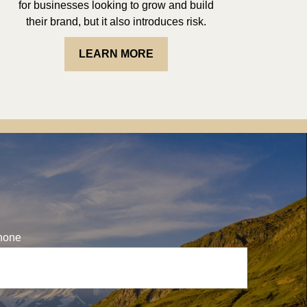
for businesses looking to grow and build
their brand, but it also introduces risk.
LEARN MORE
hone