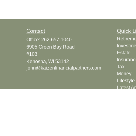
Contact
Quick L
Retireme
Office:
262-657-1040
Investme
6905 Green Bay Road
Estate
#103
Insuranc
Kenosha,
WI
53142
Tax
john@kaizenfinancialpartners.com
Money
Lifestyle
Latest Ar
All Vide
All Calcu