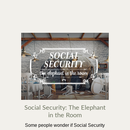
Social Security: The Elephant
in the Room
Some people wonder if Social Security