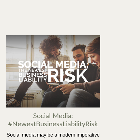
Social Media:
#NewestBusinessLiabilityRisk
Social media may be a modern imperative