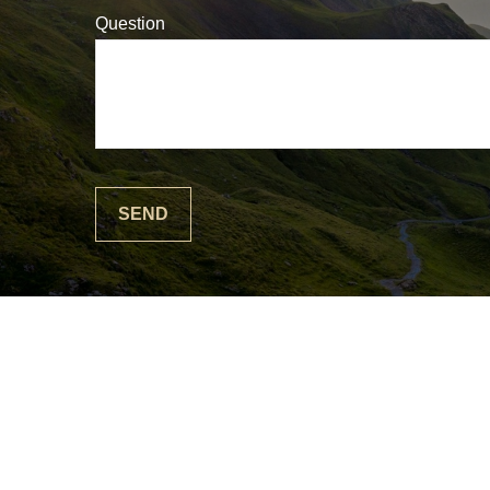
Question
SEND