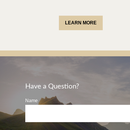
LEARN MORE
Have a Question?
Name