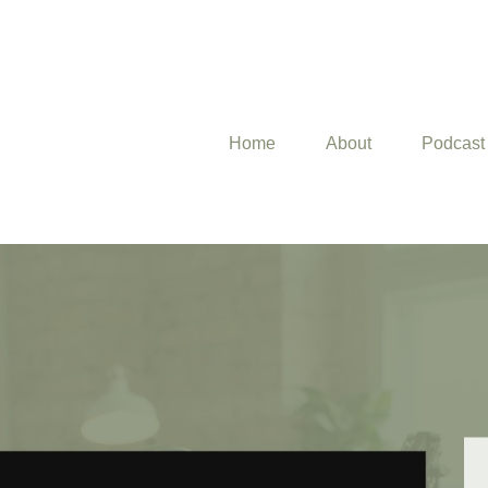
Home
About
Podcast