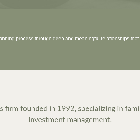
planning process through deep and meaningful relationships that 
 firm founded in 1992, specializing in fami
investment management.