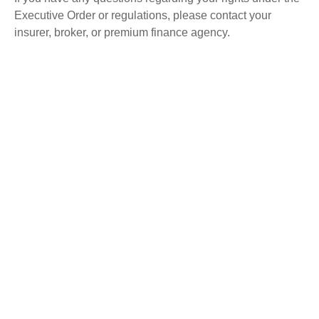
Executive Order or regulations, please contact your
insurer, broker, or premium finance agency.