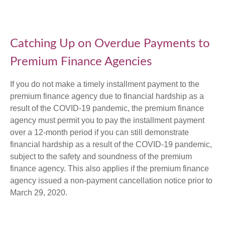
Catching Up on Overdue Payments to
Premium Finance Agencies
If you do not make a timely installment payment to the
premium finance agency due to financial hardship as a
result of the COVID-19 pandemic, the premium finance
agency must permit you to pay the installment payment
over a 12-month period if you can still demonstrate
financial hardship as a result of the COVID-19 pandemic,
subject to the safety and soundness of the premium
finance agency. This also applies if the premium finance
agency issued a non-payment cancellation notice prior to
March 29, 2020.