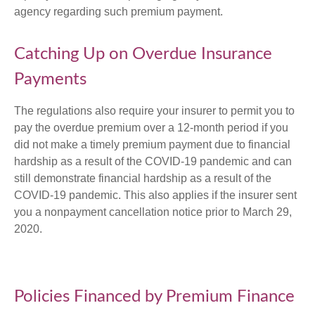
agency regarding such premium payment.
Catching Up on Overdue Insurance
Payments
The regulations also require your insurer to permit you to
pay the overdue premium over a 12-month period if you
did not make a timely premium payment due to financial
hardship as a result of the COVID-19 pandemic and can
still demonstrate financial hardship as a result of the
COVID-19 pandemic. This also applies if the insurer sent
you a nonpayment cancellation notice prior to March 29,
2020.
Policies Financed by Premium Finance