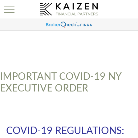
IMPORTANT COVID-19 NY
EXECUTIVE ORDER
COVID-19 REGULATIONS: