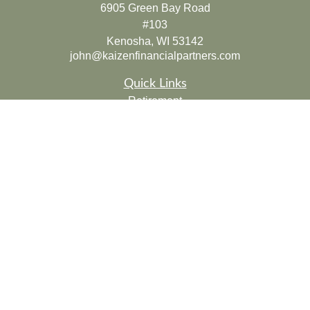
6905 Green Bay Road
#103
Kenosha,
WI
53142
john@kaizenfinancialpartners.com
Quick Links
Retirement
Investment
Estate
Insurance
Tax
Money
Lifestyle
Latest Articles
All Videos
All Calculators
Check the background of your financial professional on
FINRA's
BrokerCheck
.