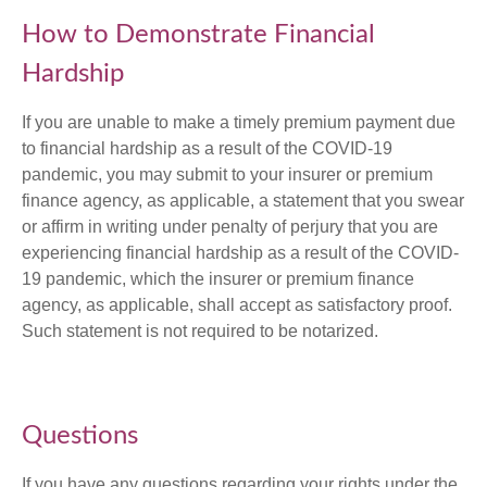
How to Demonstrate Financial
Hardship
If you are unable to make a timely premium payment due
to financial hardship as a result of the COVID-19
pandemic, you may submit to your insurer or premium
finance agency, as applicable, a statement that you swear
or affirm in writing under penalty of perjury that you are
experiencing financial hardship as a result of the COVID-
19 pandemic, which the insurer or premium finance
agency, as applicable, shall accept as satisfactory proof.
Such statement is not required to be notarized.
Questions
If you have any questions regarding your rights under the