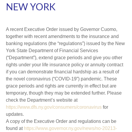
NEW YORK
A recent Executive Order issued by Governor Cuomo,
together with recent amendments to the insurance and
banking regulations (the “regulations”) issued by the New
York State Department of Financial Services
(“Department”), extend grace periods and give you other
rights under your life insurance policy or annuity contract
if you can demonstrate financial hardship as a result of
the novel coronavirus (“COVID-19”) pandemic. These
grace periods and rights are currently in effect but are
temporary, though they may be extended further. Please
check the Department’s website at
https://www.dfs.ny.gov/consumers/coronavirus
for
updates.
A copy of the Executive Order and regulations can be
found at
https://www.governor.ny.gov/news/no-20213-