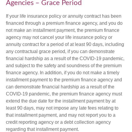
Agencies – Grace Period
If your life insurance policy or annuity contract has been
financed through a premium finance agency, and you do
not make an installment payment, the premium finance
agency may not cancel your life insurance policy or
annuity contract for a period of at least 90 days, including
any contractual grace period, if you can demonstrate
financial hardship as a result of the COVID-19 pandemic,
and subject to the safety and soundness of the premium
finance agency. In addition, if you do not make a timely
installment payment to the premium finance agency and
can demonstrate financial hardship as a result of the
COVID-19 pandemic, the premium finance agency must
extend the due date for the installment payment by at
least 90 days, may not impose any late fees relating to
that installment payment, and may not report you to a
credit reporting agency or a debt collection agency
regarding that installment payment.