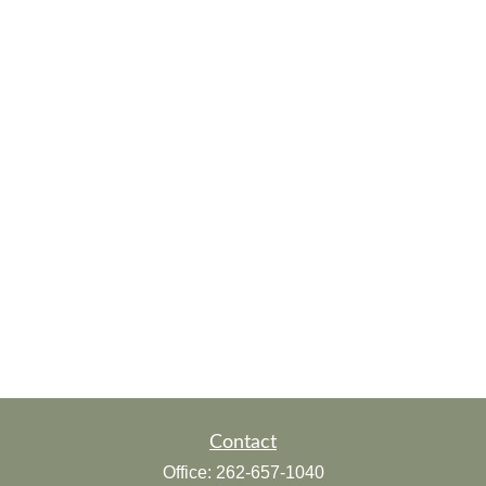
Contact
Office:
262-657-1040