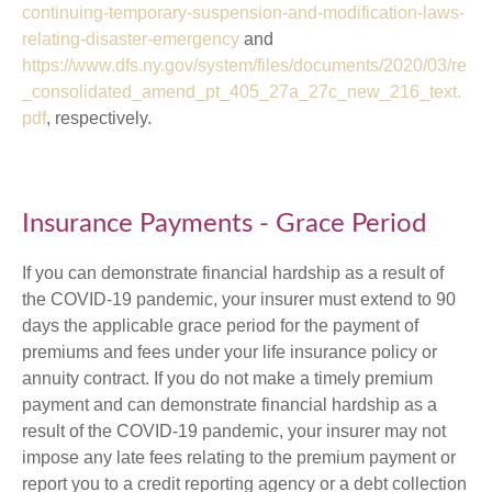
continuing-temporary-suspension-and-modification-laws-
relating-disaster-emergency
and
https://www.dfs.ny.gov/system/files/documents/2020/03/re
_consolidated_amend_pt_405_27a_27c_new_216_text.
pdf
, respectively.
Insurance Payments - Grace Period
If you can demonstrate financial hardship as a result of
the COVID-19 pandemic, your insurer must extend to 90
days the applicable grace period for the payment of
premiums and fees under your life insurance policy or
annuity contract. If you do not make a timely premium
payment and can demonstrate financial hardship as a
result of the COVID-19 pandemic, your insurer may not
impose any late fees relating to the premium payment or
report you to a credit reporting agency or a debt collection