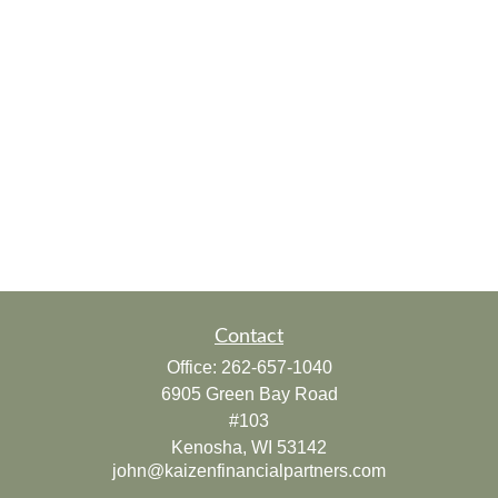
Contact
Office:
262-657-1040
6905 Green Bay Road
#103
Kenosha,
WI
53142
john@kaizenfinancialpartners.com