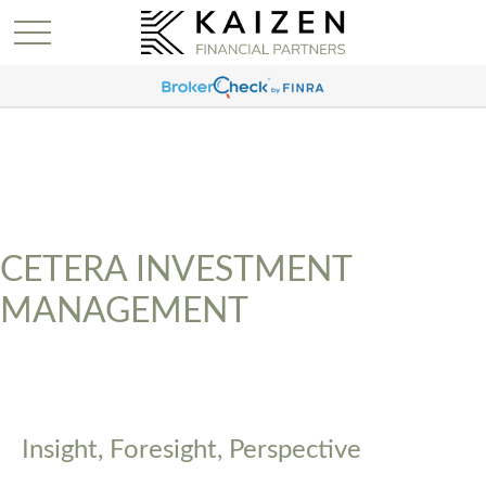
CETERA INVESTMENT
MANAGEMENT
Insight, Foresight, Perspective