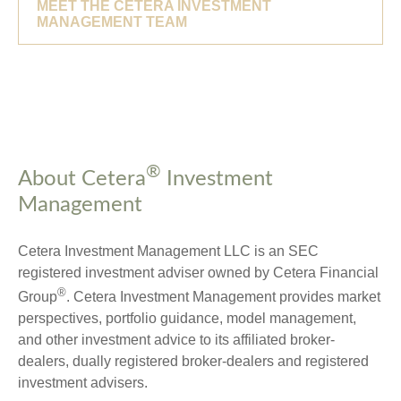
MEET THE CETERA INVESTMENT
MANAGEMENT TEAM
®
About Cetera
Investment
Management
Cetera Investment Management LLC is an SEC
registered investment adviser owned by Cetera Financial
®
Group
. Cetera Investment Management provides market
perspectives, portfolio guidance, model management,
and other investment advice to its affiliated broker-
dealers, dually registered broker-dealers and registered
investment advisers.