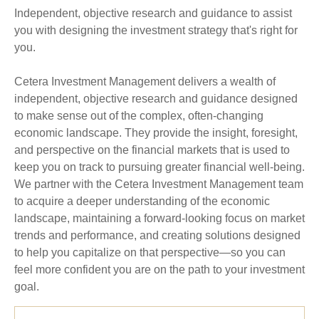
Independent, objective research and guidance to assist
you with designing the investment strategy that's right for
you.
Cetera Investment Management delivers a wealth of
independent, objective research and guidance designed
to make sense out of the complex, often-changing
economic landscape. They provide the insight, foresight,
and perspective on the financial markets that is used to
keep you on track to pursuing greater financial well-being.
We partner with the Cetera Investment Management team
to acquire a deeper understanding of the economic
landscape, maintaining a forward-looking focus on market
trends and performance, and creating solutions designed
to help you capitalize on that perspective—so you can
feel more confident you are on the path to your investment
goal.