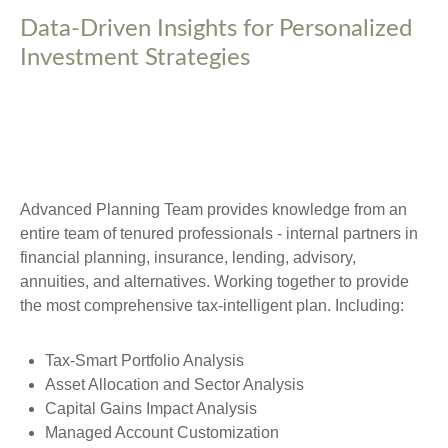
Data-Driven Insights for Personalized
Investment Strategies
Advanced Planning Team provides knowledge from an
entire team of tenured professionals - internal partners in
financial planning, insurance, lending, advisory,
annuities, and alternatives. Working together to provide
the most comprehensive tax-intelligent plan. Including:
Tax-Smart Portfolio Analysis
Asset Allocation and Sector Analysis
Capital Gains Impact Analysis
Managed Account Customization