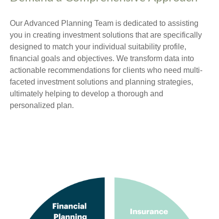
Our Advanced Planning Team is dedicated to assisting
you in creating investment solutions that are specifically
designed to match your individual suitability profile,
financial goals and objectives. We transform data into
actionable recommendations for clients who need multi-
faceted investment solutions and planning strategies,
ultimately helping to develop a thorough and
personalized plan.