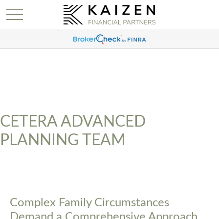
CETERA ADVANCED
PLANNING TEAM
Complex Family Circumstances
Demand a Comprehensive Approach