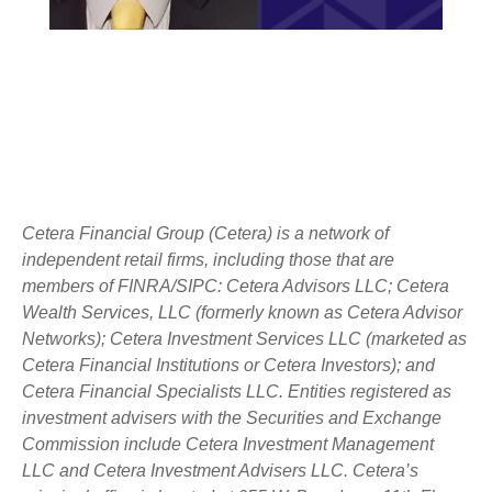
Cetera Financial Group (Cetera) is a network of
independent retail firms, including those that are
members of FINRA/SIPC: Cetera Advisors LLC; Cetera
Wealth Services, LLC (formerly known as Cetera Advisor
Networks); Cetera Investment Services LLC (marketed as
Cetera Financial Institutions or Cetera Investors); and
Cetera Financial Specialists LLC. Entities registered as
investment advisers with the Securities and Exchange
Commission include Cetera Investment Management
LLC and Cetera Investment Advisers LLC.
Cetera’s