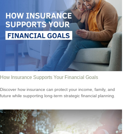
How Insurance Supports Your Financial Goals
Discover how insurance can protect your income, family, and
future while supporting long-term strategic financial planning.