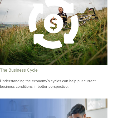
The Business Cycle
Understanding the economy's cycles can help put current
business conditions in better perspective.