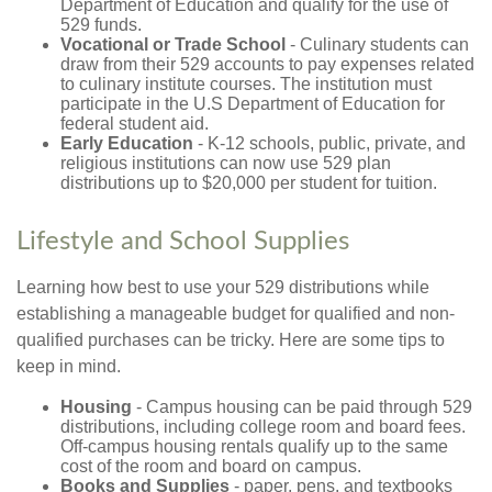
Department of Education and qualify for the use of
529 funds.
Vocational or Trade School
- Culinary students can
draw from their 529 accounts to pay expenses related
to culinary institute courses. The institution must
participate in the U.S Department of Education for
federal student aid.
Early Education
- K-12 schools, public, private, and
religious institutions can now use 529 plan
distributions up to $20,000 per student for tuition.
Lifestyle and School Supplies
Learning how best to use your 529 distributions while
establishing a manageable budget for qualified and non-
qualified purchases can be tricky. Here are some tips to
keep in mind.
Housing
- Campus housing can be paid through 529
distributions, including college room and board fees.
Off-campus housing rentals qualify up to the same
cost of the room and board on campus.
Books and Supplies
- paper, pens, and textbooks