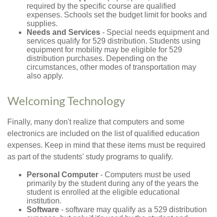
required by the specific course are qualified
expenses. Schools set the budget limit for books and
supplies.
Needs and Services
- Special needs equipment and
services qualify for 529 distribution. Students using
equipment for mobility may be eligible for 529
distribution purchases. Depending on the
circumstances, other modes of transportation may
also apply.
Welcoming Technology
Finally, many don't realize that computers and some
electronics are included on the list of qualified education
expenses. Keep in mind that these items must be required
as part of the students' study programs to qualify.
Personal Computer
- Computers must be used
primarily by the student during any of the years the
student is enrolled at the eligible educational
institution.
Software
- software may qualify as a 529 distribution