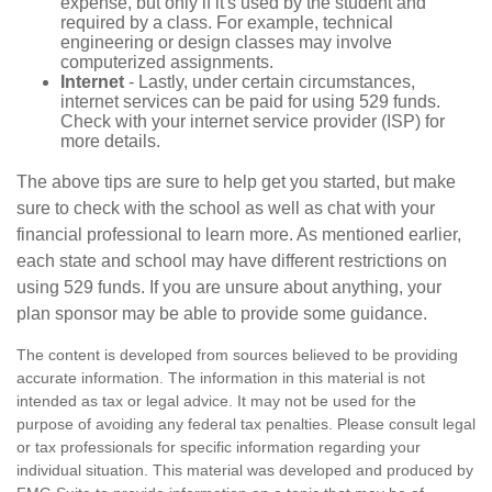
expense, but only if it's used by the student and
required by a class. For example, technical
engineering or design classes may involve
computerized assignments.
Internet
- Lastly, under certain circumstances,
internet services can be paid for using 529 funds.
Check with your internet service provider (ISP) for
more details.
The above tips are sure to help get you started, but make
sure to check with the school as well as chat with your
financial professional to learn more. As mentioned earlier,
each state and school may have different restrictions on
using 529 funds. If you are unsure about anything, your
plan sponsor may be able to provide some guidance.
The content is developed from sources believed to be providing
accurate information. The information in this material is not
intended as tax or legal advice. It may not be used for the
purpose of avoiding any federal tax penalties. Please consult legal
or tax professionals for specific information regarding your
individual situation. This material was developed and produced by