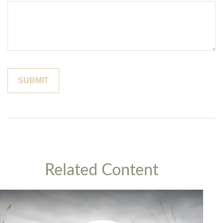
Related Content