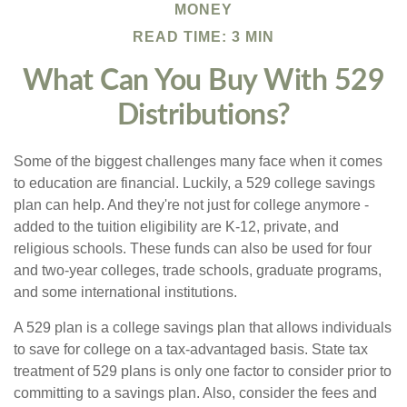
MONEY
READ TIME: 3 MIN
What Can You Buy With 529
Distributions?
Some of the biggest challenges many face when it comes
to education are financial. Luckily, a 529 college savings
plan can help. And they're not just for college anymore -
added to the tuition eligibility are K-12, private, and
religious schools. These funds can also be used for four
and two-year colleges, trade schools, graduate programs,
and some international institutions.
A 529 plan is a college savings plan that allows individuals
to save for college on a tax-advantaged basis. State tax
treatment of 529 plans is only one factor to consider prior to
committing to a savings plan. Also, consider the fees and