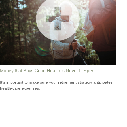
Money that Buys Good Health is Never Ill Spent
It's important to make sure your retirement strategy anticipates
health-care expenses.