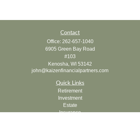
Contact
Office:
262-657-1040
6905 Green Bay Road
#103
Kenosha,
WI
53142
john@kaizenfinancialpartners.com
Quick Links
Retirement
Investment
Estate
Insurance
Tax
Money
Lifestyle