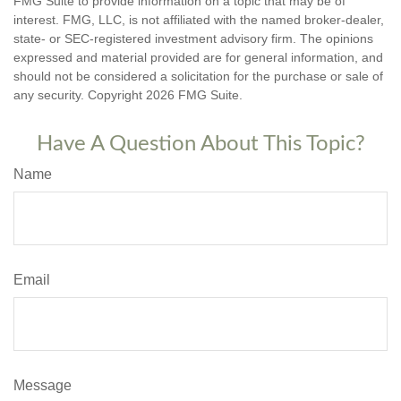
FMG Suite to provide information on a topic that may be of
interest. FMG, LLC, is not affiliated with the named broker-dealer,
state- or SEC-registered investment advisory firm. The opinions
expressed and material provided are for general information, and
should not be considered a solicitation for the purchase or sale of
any security. Copyright
2026 FMG Suite.
Have A Question About This Topic?
Name
Email
Message