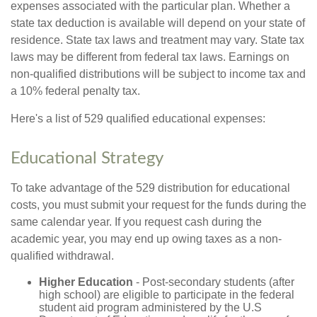
expenses associated with the particular plan. Whether a
state tax deduction is available will depend on your state of
residence. State tax laws and treatment may vary. State tax
laws may be different from federal tax laws. Earnings on
non-qualified distributions will be subject to income tax and
a 10% federal penalty tax.
Here's a list of 529 qualified educational expenses:
Educational Strategy
To take advantage of the 529 distribution for educational
costs, you must submit your request for the funds during the
same calendar year. If you request cash during the
academic year, you may end up owing taxes as a non-
qualified withdrawal.
Higher Education
- Post-secondary students (after
high school) are eligible to participate in the federal
student aid program administered by the U.S